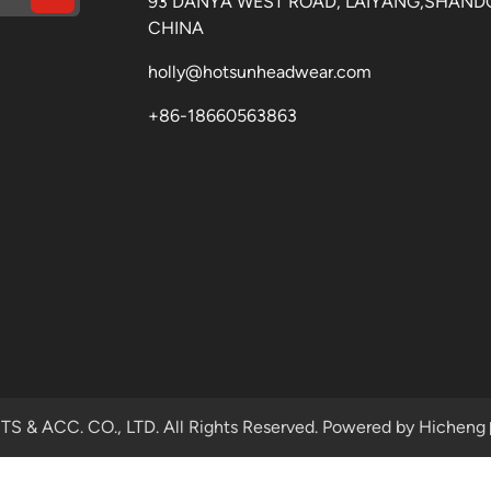
93 DANYA WEST ROAD, LAIYANG,SHAND
CHINA
holly@hotsunheadwear.com
+86-18660563863
& ACC. CO., LTD. All Rights Reserved.
Powered by Hicheng