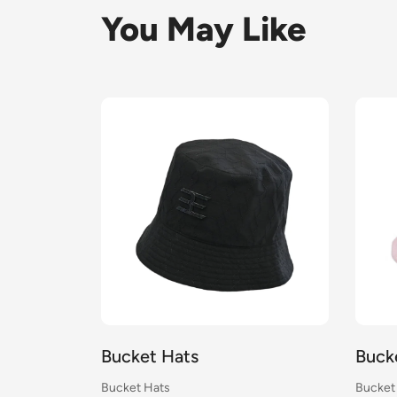
You May Like
Bucket Hats
Buck
Bucket Hats
Bucket