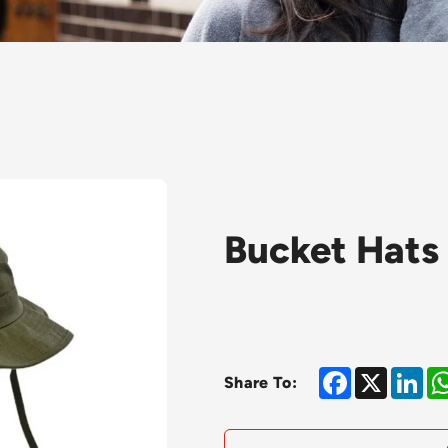
Bucket Hats
Facebook
X
Lin
Share To: