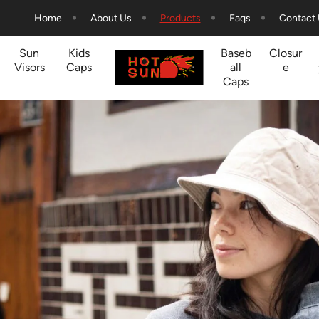
Home
About Us
Products
Faqs
Contact
Sun
Kids
Baseb
Closur
Visors
Caps
all
e
Caps