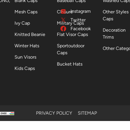
ONG,
Blank Caps
Baseball Caps
Washed Cap
Instagram
Mesh Caps
Closure
Other Styles
Caps
Twitter
Ivy Cap
Military Caps
Facebook
Decoration
Knitted Beanie
Flat Visor Caps
Trims
Winter Hats
Sportoutdoor
Other Categ
Caps
Sun Visors
Bucket Hats
Kids Caps
PRIVACY POLICY
SITEMAP