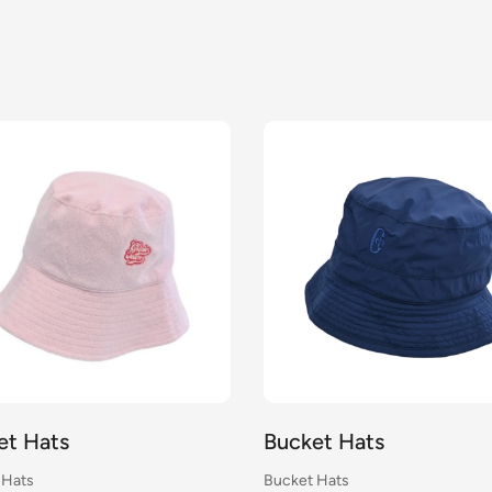
et Hats
Bucket Hats
 Hats
Bucket Hats