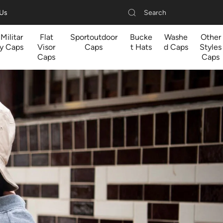
Search
 Us
Militar
Flat
Sportoutdoor
Bucke
Washe
Other
y Caps
Visor
Caps
t Hats
d Caps
Styles
Caps
Caps