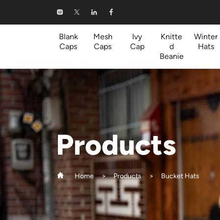
Bucket
Hats
Blank
Mesh
Ivy
Knitte
Winter
Caps
Caps
Cap
d
Hats
Beanie
Products
Home
Products
Bucket Hats