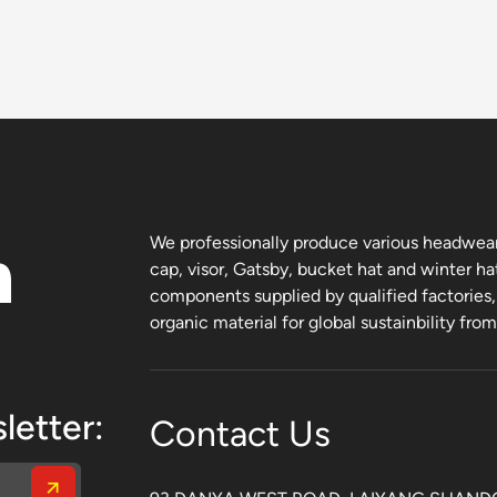
n
We professionally produce various headwear 
cap, visor, Gatsby, bucket hat and winter ha
components supplied by qualified factories
organic material for global sustainbility fro
letter:
Contact Us