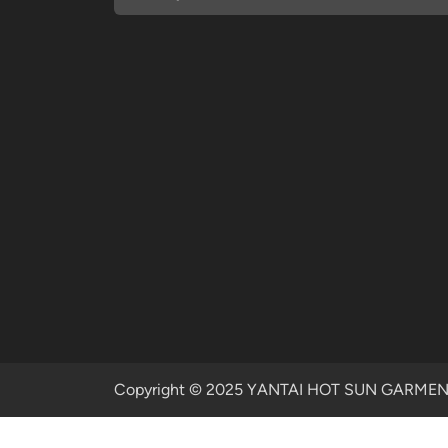
Copyright © 2025 YANTAI HOT SUN GARMENTS 