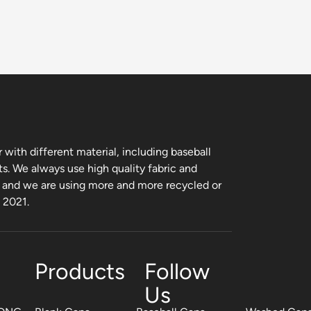
with different material, including baseball
ts. We always use high quality fabric and
, and we are using more and more recycled or
m 2021.
Products
Follow
Us