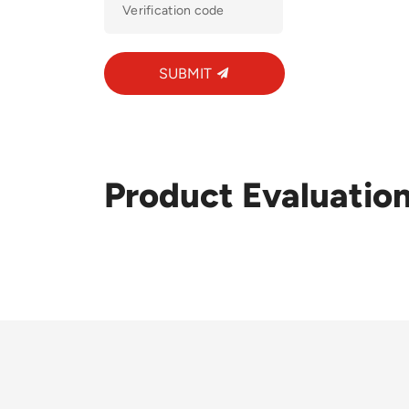
SUBMIT
Product Evaluatio