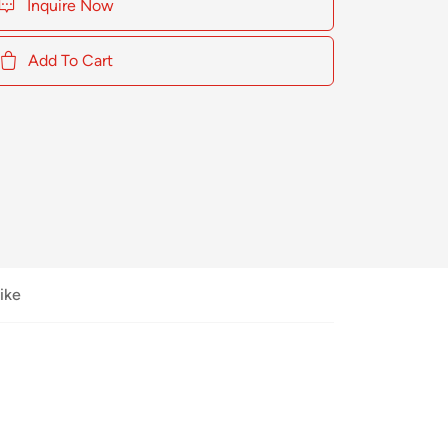
Inquire Now
Add To Cart
ike