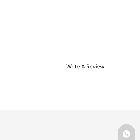
Write A Review