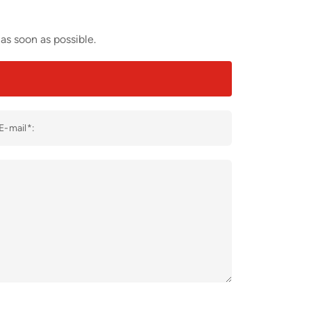
as soon as possible.