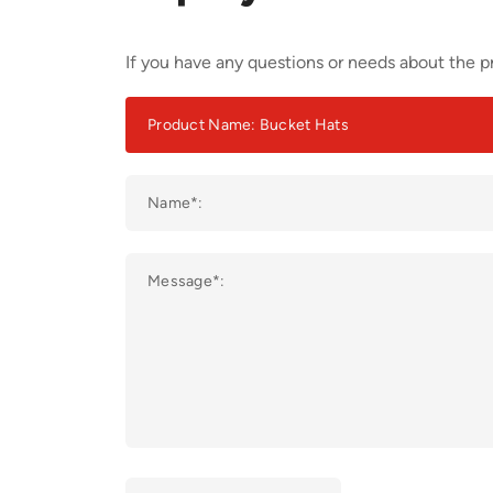
If you have any questions or needs about the pr