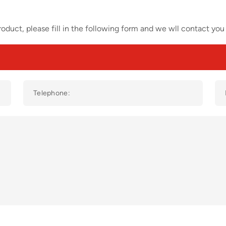
oduct, please fill in the following form and we wll contact you 