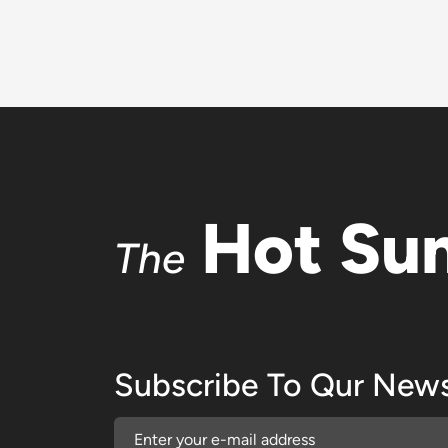
Hot Su
The
Subscribe To Qur News