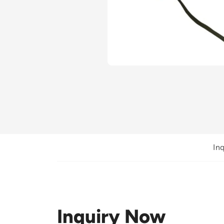
In
Inquiry Now