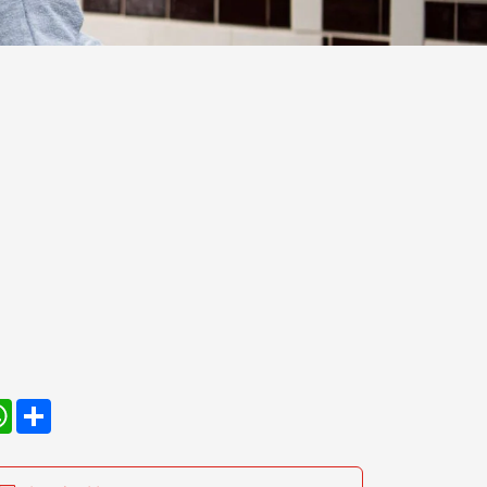
kedIn
WhatsApp
Share