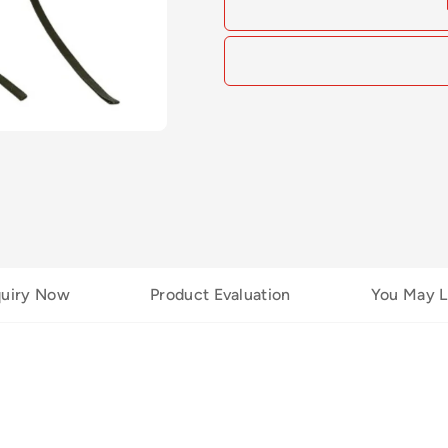
quiry Now
Product Evaluation
You May L