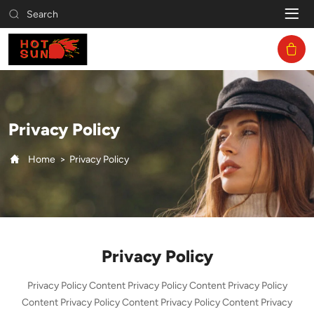
YANTAI
Search
HOT
SUN
GARMENTS
&
Privacy Policy
ACC.
CO.,
Home
Privacy Policy
LTD.
Privacy Policy
Privacy Policy Content Privacy Policy Content Privacy Policy
Content Privacy Policy Content Privacy Policy Content Privacy