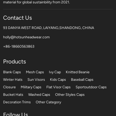
material for global sustainbility from 2021.
Contact Us
93 DANYA WEST ROAD, LAIYANG,SHANDONG, CHINA
holly@hotsunheadwear.com
+86-18660563863
Products
Blank Caps
Mesh Caps
Ivy Cap
Knitted Beanie
Winter Hats
Sun Visors
Kids Caps
Baseball Caps
Closure
Military Caps
Flat Visor Caps
Sportoutdoor Caps
Bucket Hats
Washed Caps
Other Styles Caps
Decoration Trims
Other Category
Follow Us