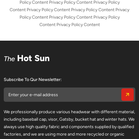
Policy Content Privacy Policy Content Privacy Policy
Content Privacy Policy Content Privacy Policy Content Privacy
Policy Content Privacy Policy Content Privacy Policy
Content Privacy Policy Content
Hot Sun
The
Subscribe To Qur Newsletter:
We professionally produce various headwear with different material,
including baseball cap, visor, Gatsby, bucket hat and winter hats. We
always use high quality fabric and components supplied by qualified
factories, and we are using more and more recycled or organic