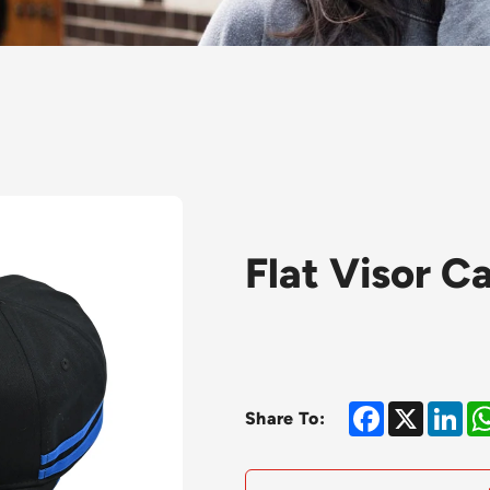
Flat Visor C
Facebook
X
Lin
Share To: