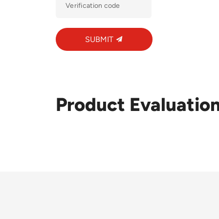
SUBMIT
Product Evaluatio