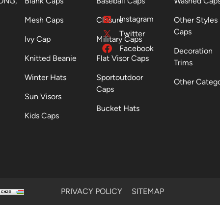
ONG,
Blank Caps
Baseball Caps
Washed Cap
Instagram
Mesh Caps
Closure
Other Styles
Caps
Twitter
Ivy Cap
Military Caps
Facebook
Decoration
Knitted Beanie
Flat Visor Caps
Trims
Winter Hats
Sportoutdoor
Other Categ
Caps
Sun Visors
Bucket Hats
Kids Caps
PRIVACY POLICY
SITEMAP