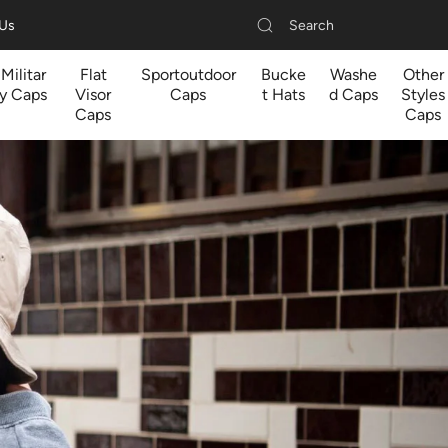
Search
 Us
Militar
Flat
Sportoutdoor
Bucke
Washe
Other
y Caps
Visor
Caps
t Hats
d Caps
Styles
Caps
Caps