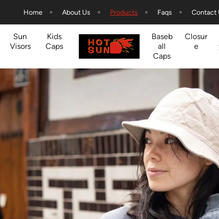
Home
About Us
Products
Faqs
Contact
Sun
Kids
Baseb
Closur
Visors
Caps
all
e
Caps