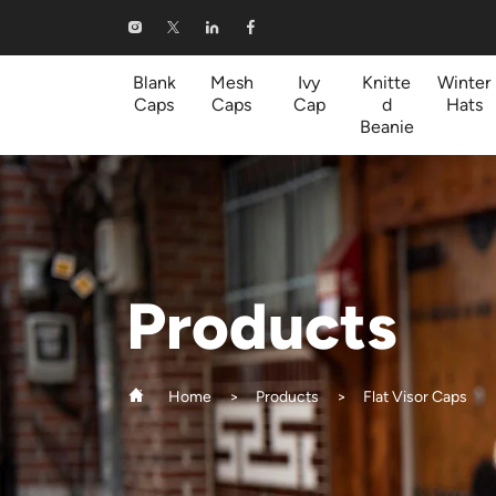
Flat
Visor
Blank
Mesh
Ivy
Knitte
Winter
Caps
Caps
Cap
d
Hats
Caps
Beanie
Products
Home
Products
Flat Visor Caps