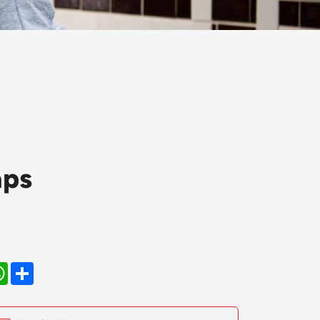
aps
kedIn
WhatsApp
Share