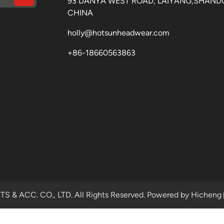
93 DANYA WEST ROAD, LAIYANG,SHAND
CHINA
holly@hotsunheadwear.com
+86-18660563863
& ACC. CO., LTD. All Rights Reserved.
Powered by Hicheng