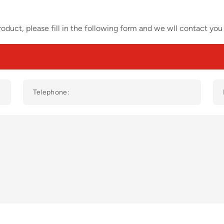
oduct, please fill in the following form and we wll contact you 