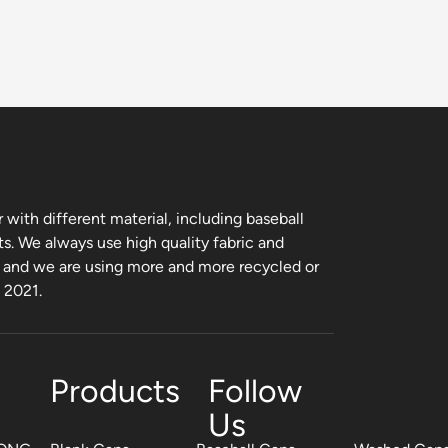
with different material, including baseball
ts. We always use high quality fabric and
, and we are using more and more recycled or
m 2021.
Products
Follow
Us