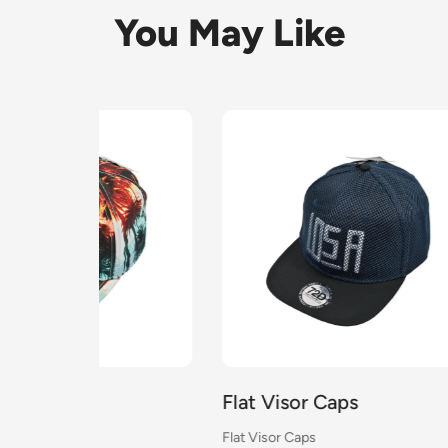
You May Like
Flat Visor Caps
Flat 
Flat Visor Caps
Flat Vi