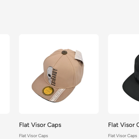
Visor Caps
Flat Visor Caps
sor Caps
Flat Visor Caps