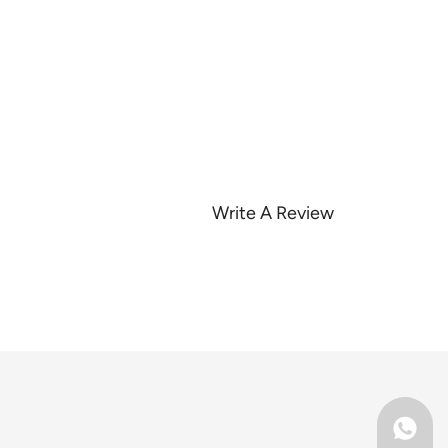
Write A Review