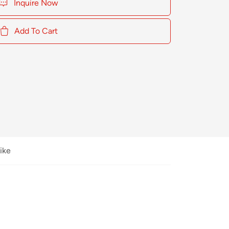
Inquire Now
Add To Cart
ike