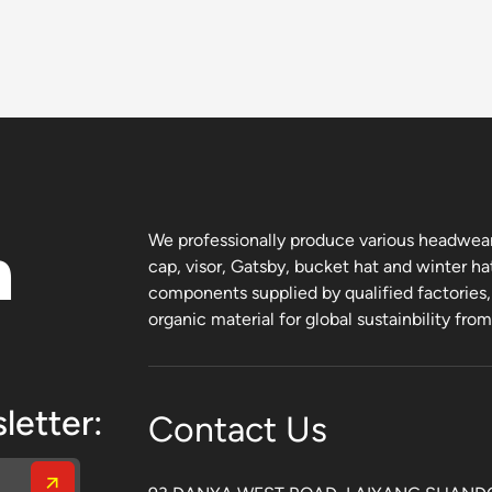
n
We professionally produce various headwear 
cap, visor, Gatsby, bucket hat and winter ha
components supplied by qualified factories
organic material for global sustainbility fro
letter:
Contact Us