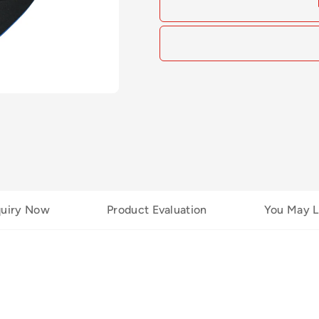
quiry Now
Product Evaluation
You May L