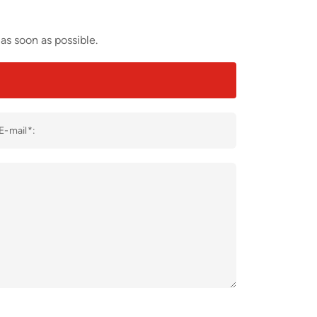
as soon as possible.