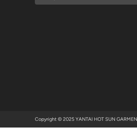
Copyright © 2025 YANTAI HOT SUN GARMENTS 