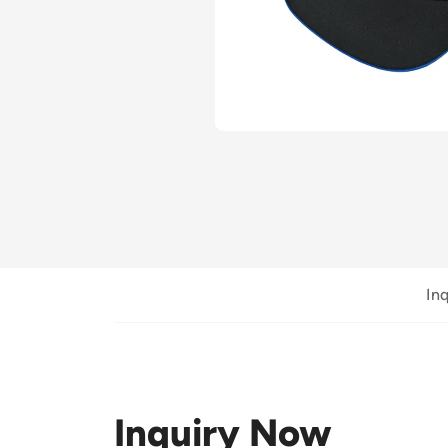
In
Inquiry Now