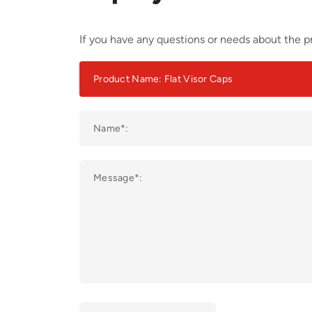
If you have any questions or needs about the pr