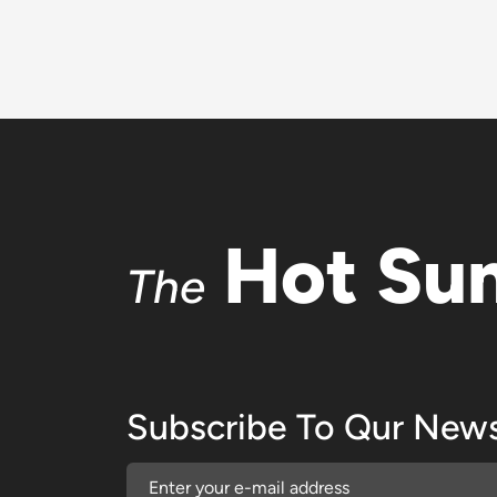
Hot Su
The
Subscribe To Qur News