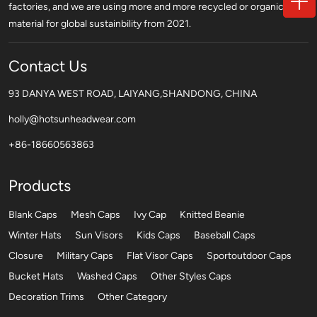
factories, and we are using more and more recycled or organic
material for global sustainbility from 2021.
Contact Us
93 DANYA WEST ROAD, LAIYANG,SHANDONG, CHINA
holly@hotsunheadwear.com
+86-18660563863
Products
Blank Caps
Mesh Caps
Ivy Cap
Knitted Beanie
Winter Hats
Sun Visors
Kids Caps
Baseball Caps
Closure
Military Caps
Flat Visor Caps
Sportoutdoor Caps
Bucket Hats
Washed Caps
Other Styles Caps
Decoration Trims
Other Category