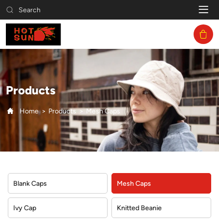
Mesh
Search
Caps
Products
Home
Products
Mesh Caps
Blank Caps
Mesh Caps
Ivy Cap
Knitted Beanie