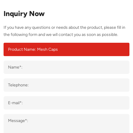
Inquiry Now
If you have any questions or needs about the product, please fill in
the following form and we wll contact you as soon as possible.