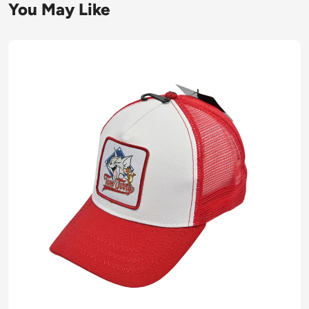
You May Like