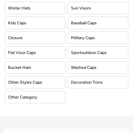
Winter Hats
Sun Visors
Kids Caps
Baseball Caps
Closure
Military Caps
Flat Visor Caps
Sportoutdoor Caps
Bucket Hats
Washed Caps
Other Styles Caps
Decoration Trims
Other Category