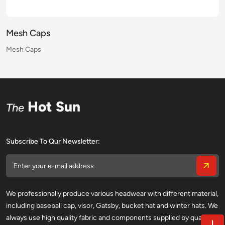
Mesh Caps
Mesh Caps
Mesh Caps
Mesh Caps
Mesh Caps
Mesh Caps
Mesh Caps
Mesh Caps
Mesh Caps
Mesh Caps
Mesh Caps
Mesh Caps
Mesh Caps
Mesh Caps
Mesh Caps
Mesh Caps
Hot Sun
The
Subscribe To Qur Newsletter:
We professionally produce various headwear with different material,
including baseball cap, visor, Gatsby, bucket hat and winter hats. We
always use high quality fabric and components supplied by qualified