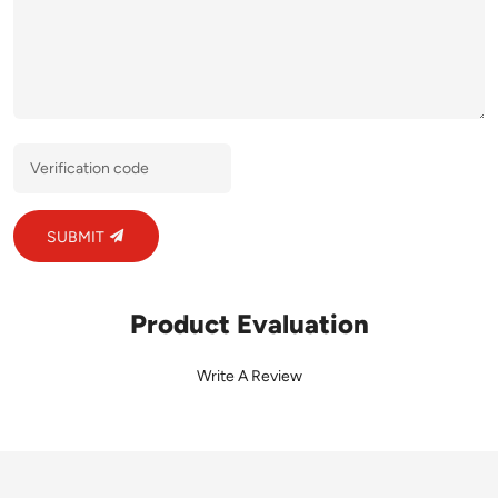
SUBMIT
Product Evaluation
Write A Review