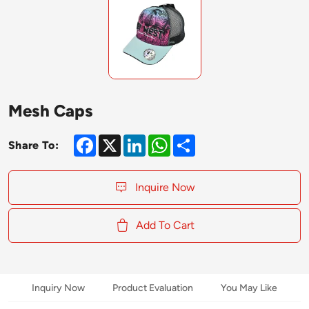
Mesh Caps
Facebook
X
LinkedIn
WhatsApp
Share
Share To:
Inquire Now
Add To Cart
Inquiry Now
Product Evaluation
You May Like