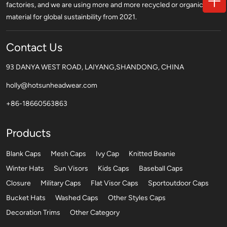
factories, and we are using more and more recycled or organic
material for global sustainbility from 2021.
Contact Us
93 DANYA WEST ROAD, LAIYANG,SHANDONG, CHINA
holly@hotsunheadwear.com
+86-18660563863
Products
Blank Caps
Mesh Caps
Ivy Cap
Knitted Beanie
Winter Hats
Sun Visors
Kids Caps
Baseball Caps
Closure
Military Caps
Flat Visor Caps
Sportoutdoor Caps
Bucket Hats
Washed Caps
Other Styles Caps
Decoration Trims
Other Category