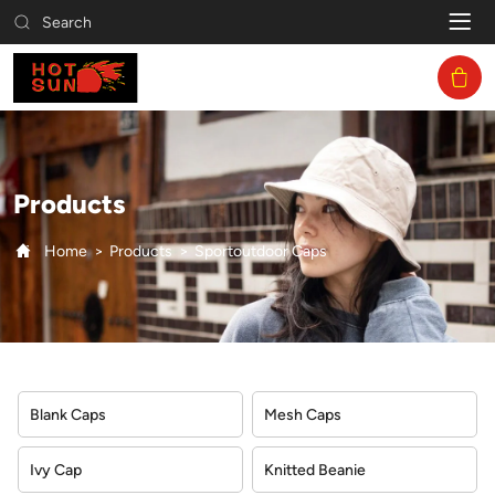
Sportoutdoor
Search
Caps
Products
Home
Products
Sportoutdoor Caps
Blank Caps
Mesh Caps
Ivy Cap
Knitted Beanie