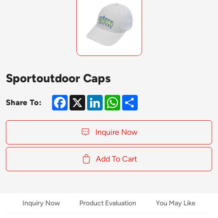
Sportoutdoor Caps
Facebook
X
LinkedIn
WhatsApp
Share
Share To:
Inquire Now
Add To Cart
Inquiry Now
Product Evaluation
You May Like