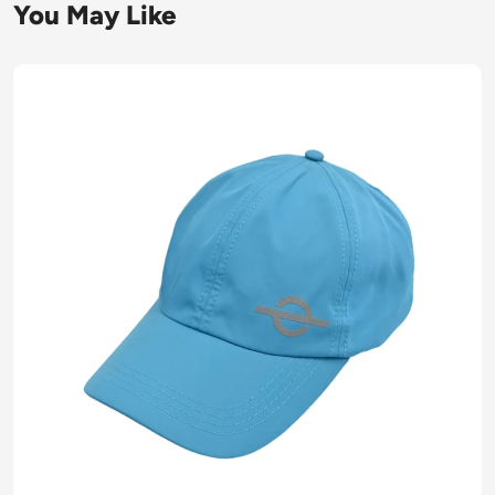
You May Like