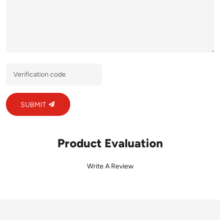
SUBMIT
Product Evaluation
Write A Review