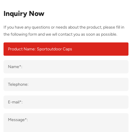
Inquiry Now
If you have any questions or needs about the product, please fill in
the following form and we wll contact you as soon as possible.