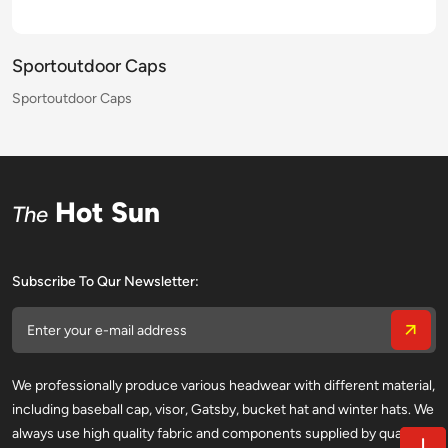
Sportoutdoor Caps
Sportoutdoor Caps
Sportoutdoor Caps
Sportoutdoor Caps
Sportoutdoor Caps
Sportoutdoor Caps
Sportoutdoor Caps
Sportoutdoor Caps
Sportoutdoor Caps
Sportoutdoor Caps
Sportoutdoor Caps
Sportoutdoor Caps
Sportoutdoor Caps
Sportoutdoor Caps
Sportoutdoor Caps
Sportoutdoor Caps
Hot Sun
The
Subscribe To Qur Newsletter:
We professionally produce various headwear with different material,
including baseball cap, visor, Gatsby, bucket hat and winter hats. We
always use high quality fabric and components supplied by qualified