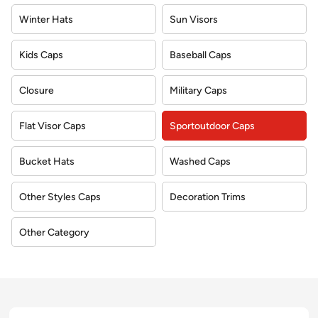
Winter Hats
Sun Visors
Kids Caps
Baseball Caps
Closure
Military Caps
Flat Visor Caps
Sportoutdoor Caps
Bucket Hats
Washed Caps
Other Styles Caps
Decoration Trims
Other Category