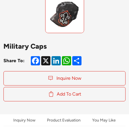
Military Caps
Facebook
X
LinkedIn
WhatsApp
Share
Share To:
Inquire Now
Add To Cart
Inquiry Now
Product Evaluation
You May Like