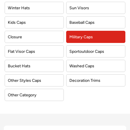
Winter Hats
Sun Visors
Kids Caps
Baseball Caps
Closure
Military Caps
Flat Visor Caps
Sportoutdoor Caps
Bucket Hats
Washed Caps
Other Styles Caps
Decoration Trims
Other Category