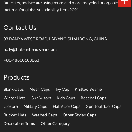
factories, and we are using more and more recycled or organic
material for global sustainbility from 2021.
Contact Us
93 DANYA WEST ROAD, LAIYANG,SHANDONG, CHINA
holly@hotsunheadwear.com
+86-18660563863
Products
Blank Caps
Mesh Caps
Ivy Cap
Knitted Beanie
Winter Hats
Sun Visors
Kids Caps
Baseball Caps
Closure
Military Caps
Flat Visor Caps
Sportoutdoor Caps
Bucket Hats
Washed Caps
Other Styles Caps
Decoration Trims
Other Category