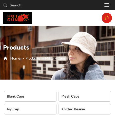
Military
Search
Caps
Products
Home
Products
Military Caps
Blank Caps
Mesh Caps
Ivy Cap
Knitted Beanie