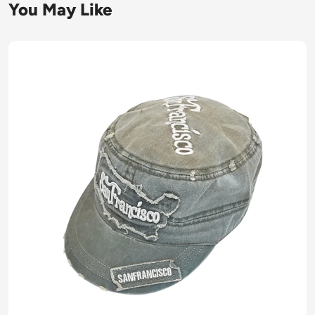
You May Like