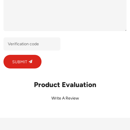
SUBMIT
Product Evaluation
Write A Review