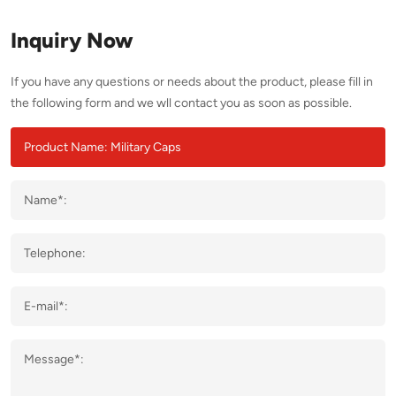
Inquiry Now
If you have any questions or needs about the product, please fill in
the following form and we wll contact you as soon as possible.