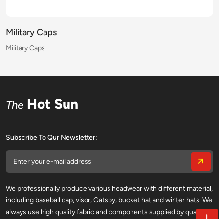
Military Caps
Military Caps
Military Caps
Military Caps
Military Caps
Military Caps
Military Caps
Military Caps
Military Caps
Military Caps
Military Caps
Military Caps
Military Caps
Military Caps
Military Caps
Military Caps
Hot Sun
The
Subscribe To Qur Newsletter:
We professionally produce various headwear with different material,
including baseball cap, visor, Gatsby, bucket hat and winter hats. We
always use high quality fabric and components supplied by qualified