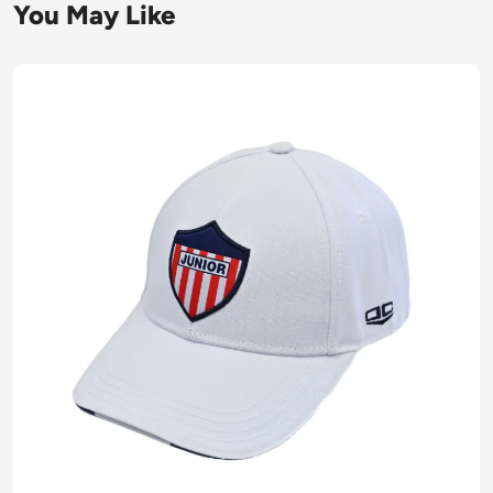
You May Like