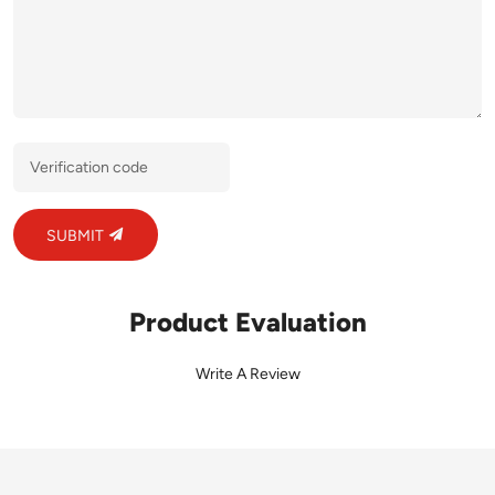
SUBMIT
Product Evaluation
Write A Review