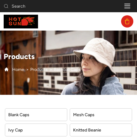
Baseball
Search
Caps
Products
Home
Products
Baseball Caps
Blank Caps
Mesh Caps
Ivy Cap
Knitted Beanie