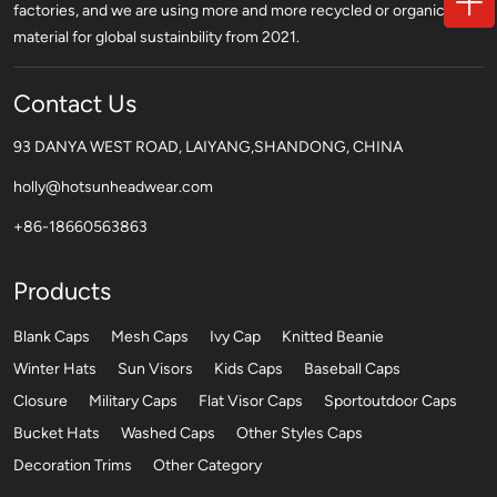
factories, and we are using more and more recycled or organic
material for global sustainbility from 2021.
Contact Us
93 DANYA WEST ROAD, LAIYANG,SHANDONG, CHINA
holly@hotsunheadwear.com
+86-18660563863
Products
Blank Caps
Mesh Caps
Ivy Cap
Knitted Beanie
Winter Hats
Sun Visors
Kids Caps
Baseball Caps
Closure
Military Caps
Flat Visor Caps
Sportoutdoor Caps
Bucket Hats
Washed Caps
Other Styles Caps
Decoration Trims
Other Category