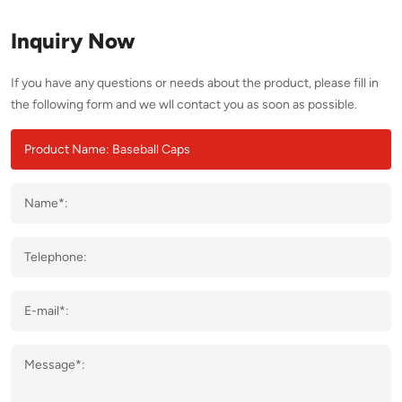
Inquiry Now
If you have any questions or needs about the product, please fill in
the following form and we wll contact you as soon as possible.