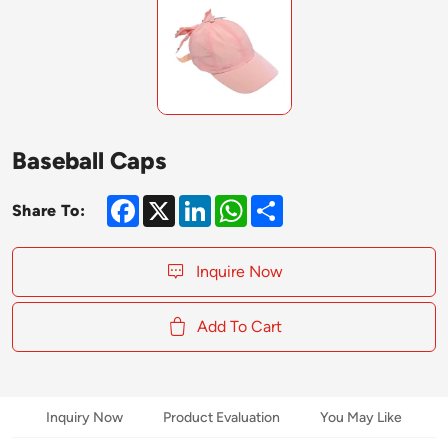
Baseball Caps
Facebook
X
LinkedIn
WhatsApp
Share
Share To:
Inquire Now
Add To Cart
Inquiry Now
Product Evaluation
You May Like