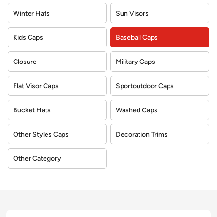
Winter Hats
Sun Visors
Kids Caps
Baseball Caps
Closure
Military Caps
Flat Visor Caps
Sportoutdoor Caps
Bucket Hats
Washed Caps
Other Styles Caps
Decoration Trims
Other Category