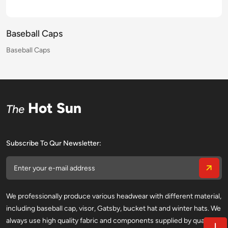
Baseball Caps
Baseball Caps
Baseball Caps
Baseball Caps
Baseball Caps
Baseball Caps
Baseball Caps
Baseball Caps
Baseball Caps
Baseball Caps
Baseball Caps
Baseball Caps
Baseball Caps
Baseball Caps
Baseball Caps
Baseball Caps
Hot Sun
The
Subscribe To Qur Newsletter:
We professionally produce various headwear with different material,
including baseball cap, visor, Gatsby, bucket hat and winter hats. We
always use high quality fabric and components supplied by qualified