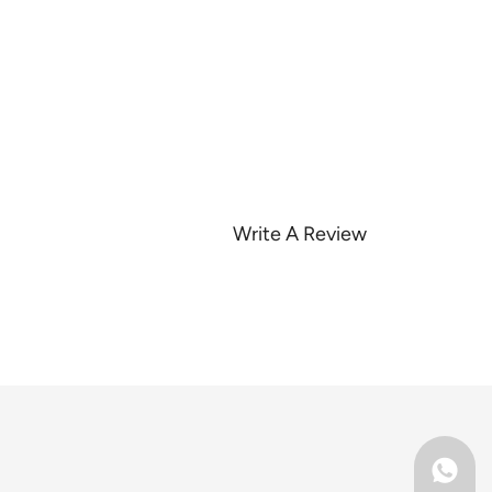
Write A Review