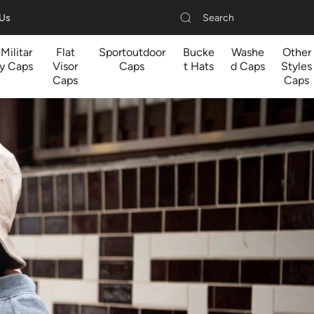
Search
 Us
Militar
Flat
Sportoutdoor
Bucke
Washe
Other
y Caps
Visor
Caps
t Hats
d Caps
Styles
Caps
Caps