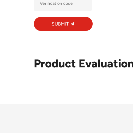
SUBMIT
Product Evaluatio