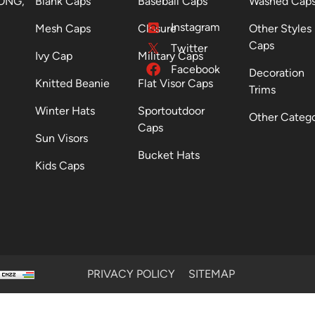
ONG,
Blank Caps
Baseball Caps
Washed Cap
Instagram
Mesh Caps
Closure
Other Styles
Caps
Twitter
Ivy Cap
Military Caps
Facebook
Decoration
Knitted Beanie
Flat Visor Caps
Trims
Winter Hats
Sportoutdoor
Other Categ
Caps
Sun Visors
Bucket Hats
Kids Caps
PRIVACY POLICY
SITEMAP