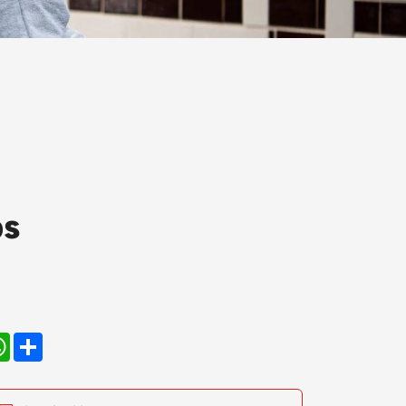
ps
kedIn
WhatsApp
Share