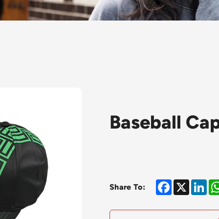
Baseball Ca
Facebook
X
Lin
Share To: