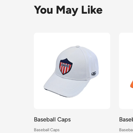
You May Like
Baseball Caps
Base
Baseball Caps
Basebal