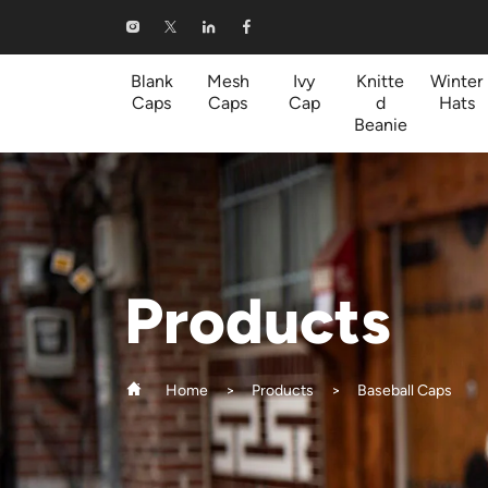
Baseball
Caps
Blank
Mesh
Ivy
Knitte
Winter
Caps
Caps
Cap
d
Hats
Beanie
Products
Home
Products
Baseball Caps