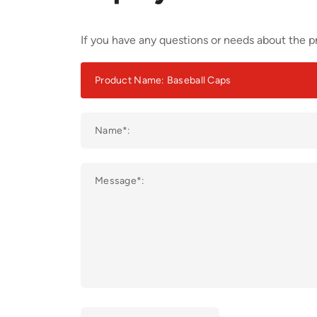
If you have any questions or needs about the pr