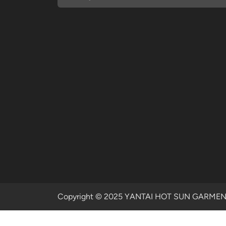
Copyright © 2025 YANTAI HOT SUN GARMENTS 