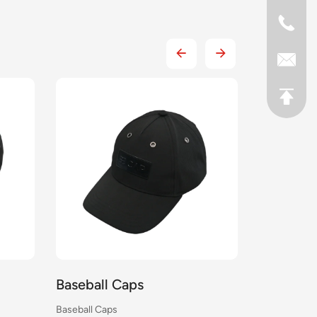
Baseball Caps
Baseball
Baseball Caps
Baseball Cap