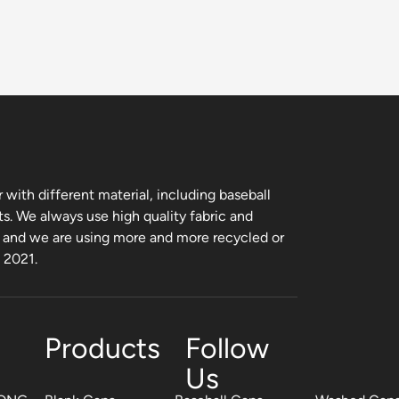
with different material, including baseball
ts. We always use high quality fabric and
, and we are using more and more recycled or
m 2021.
Products
Follow
Us