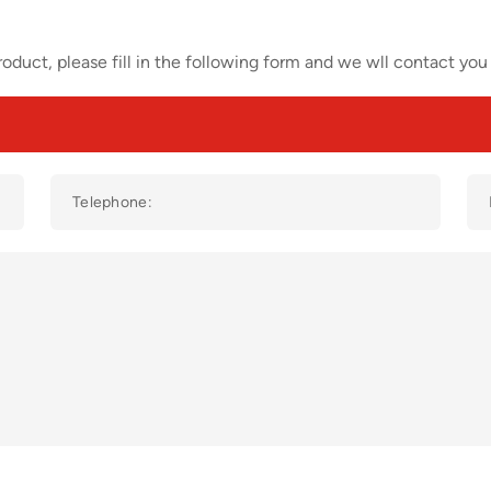
oduct, please fill in the following form and we wll contact you 