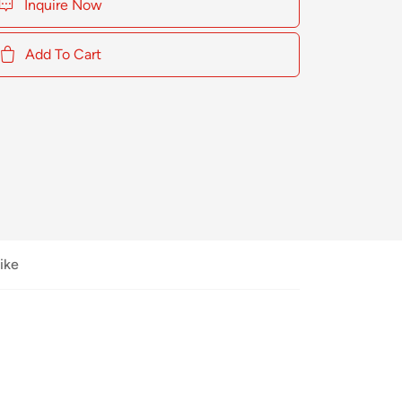
Inquire Now
Add To Cart
ike