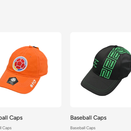
ball Caps
Baseball Caps
l Caps
Baseball Caps