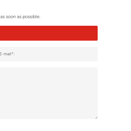
as soon as possible.