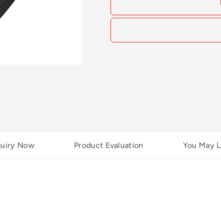
quiry Now
Product Evaluation
You May L