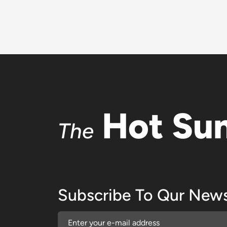
Hot Su
The
Subscribe To Qur News