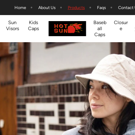
Home
About Us
Products
Faqs
Contact
Sun
Kids
Baseb
Closur
Visors
Caps
all
e
Caps