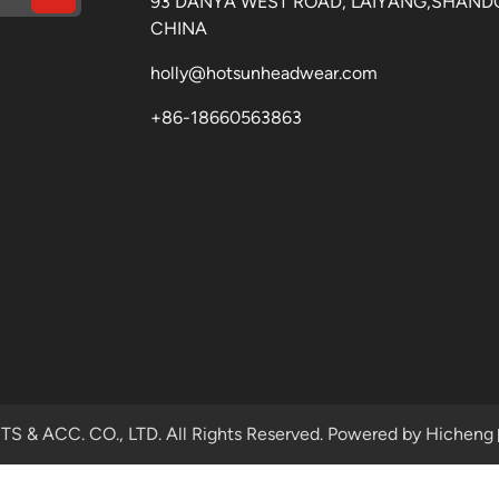
93 DANYA WEST ROAD, LAIYANG,SHAND
CHINA
holly@hotsunheadwear.com
+86-18660563863
& ACC. CO., LTD. All Rights Reserved.
Powered by Hicheng