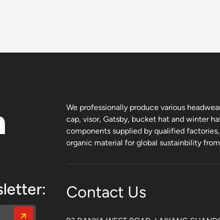
n
We professionally produce various headwear 
cap, visor, Gatsby, bucket hat and winter ha
components supplied by qualified factories
organic material for global sustainbility fro
letter:
Contact Us