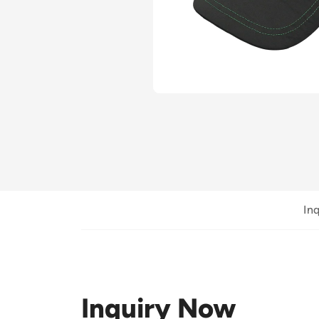
In
Inquiry Now