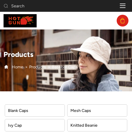
Baseball
Search
Caps
Products
Home
Products
Baseball Caps
Blank Caps
Mesh Caps
Ivy Cap
Knitted Beanie