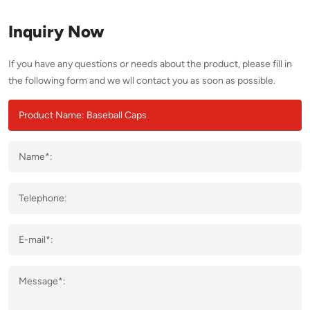
Inquiry Now
If you have any questions or needs about the product, please fill in
the following form and we wll contact you as soon as possible.