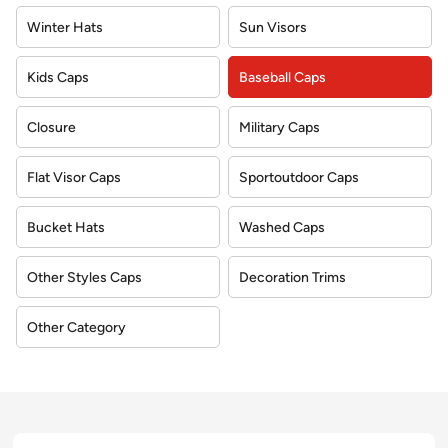
Winter Hats
Sun Visors
Kids Caps
Baseball Caps
Closure
Military Caps
Flat Visor Caps
Sportoutdoor Caps
Bucket Hats
Washed Caps
Other Styles Caps
Decoration Trims
Other Category