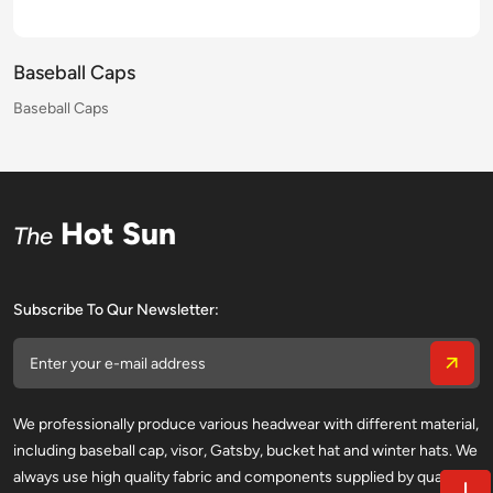
Baseball Caps
Baseball Caps
Baseball Caps
Baseball Caps
Baseball Caps
Baseball Caps
Baseball Caps
Baseball Caps
Baseball Caps
Baseball Caps
Baseball Caps
Baseball Caps
Baseball Caps
Baseball Caps
Baseball Caps
Baseball Caps
Hot Sun
The
Subscribe To Qur Newsletter:
We professionally produce various headwear with different material,
including baseball cap, visor, Gatsby, bucket hat and winter hats. We
always use high quality fabric and components supplied by qualified