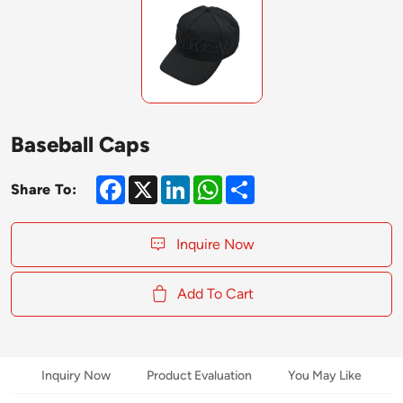
Baseball Caps
Facebook
X
LinkedIn
WhatsApp
Share
Share To:
Inquire Now
Add To Cart
Inquiry Now
Product Evaluation
You May Like