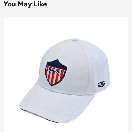
You May Like