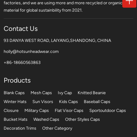
factories, and we are using more and more recycled or organic
material for global sustainbility from 2021.
Contact Us
93 DANYA WEST ROAD, LAIYANG,SHANDONG, CHINA
holly@hotsunheadwear.com
+86-18660563863
Products
Blank Caps
Mesh Caps
Ivy Cap
Knitted Beanie
Winter Hats
Sun Visors
Kids Caps
Baseball Caps
Closure
Military Caps
Flat Visor Caps
Sportoutdoor Caps
Bucket Hats
Washed Caps
Other Styles Caps
Decoration Trims
Other Category