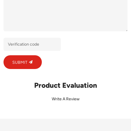
SUBMIT
Product Evaluation
Write A Review