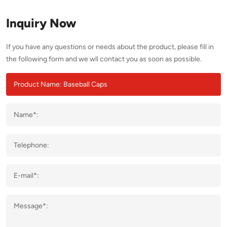
Inquiry Now
If you have any questions or needs about the product, please fill in
the following form and we wll contact you as soon as possible.