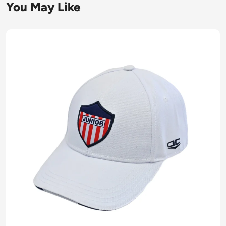
You May Like