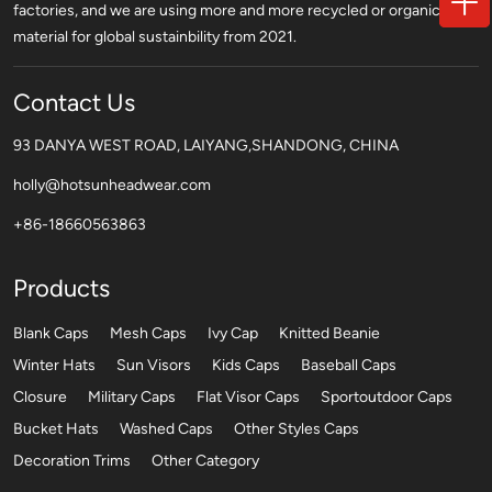
factories, and we are using more and more recycled or organic
material for global sustainbility from 2021.
Contact Us
93 DANYA WEST ROAD, LAIYANG,SHANDONG, CHINA
holly@hotsunheadwear.com
+86-18660563863
Products
Blank Caps
Mesh Caps
Ivy Cap
Knitted Beanie
Winter Hats
Sun Visors
Kids Caps
Baseball Caps
Closure
Military Caps
Flat Visor Caps
Sportoutdoor Caps
Bucket Hats
Washed Caps
Other Styles Caps
Decoration Trims
Other Category