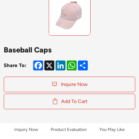
Baseball Caps
Facebook
X
LinkedIn
WhatsApp
Share
Share To:
Inquire Now
Add To Cart
Inquiry Now
Product Evaluation
You May Like