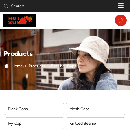
Baseball
Search
Caps
Products
Home
Products
Baseball Caps
Blank Caps
Mesh Caps
Ivy Cap
Knitted Beanie