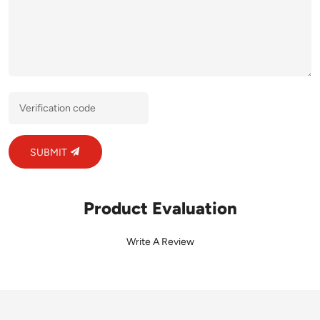
SUBMIT
Product Evaluation
Write A Review