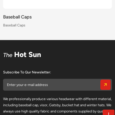
Baseball Caps
Baseball Caps
Baseball Caps
Baseball Caps
Baseball Caps
Baseball Caps
Baseball Caps
Baseball Caps
Baseball Caps
Baseball Caps
Baseball Caps
Baseball Caps
Baseball Caps
Baseball Caps
Baseball Caps
Baseball Caps
Hot Sun
The
Subscribe To Qur Newsletter:
We professionally produce various headwear with different material,
including baseball cap, visor, Gatsby, bucket hat and winter hats. We
always use high quality fabric and components supplied by qualified