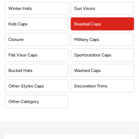
Winter Hats
Sun Visors
Kids Caps
Baseball Caps
Closure
Military Caps
Flat Visor Caps
Sportoutdoor Caps
Bucket Hats
Washed Caps
Other Styles Caps
Decoration Trims
Other Category