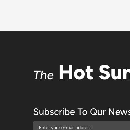
Hot Su
The
Subscribe To Qur News