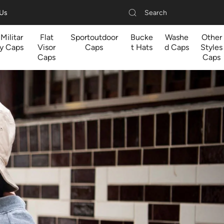
Search
 Us
Militar
Flat
Sportoutdoor
Bucke
Washe
Other
y Caps
Visor
Caps
t Hats
d Caps
Styles
Caps
Caps