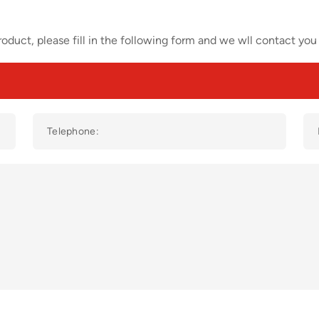
oduct, please fill in the following form and we wll contact you 