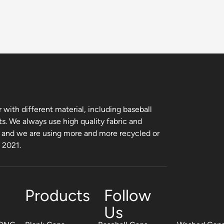
with different material, including baseball
ts. We always use high quality fabric and
, and we are using more and more recycled or
m 2021.
Products
Follow
Us