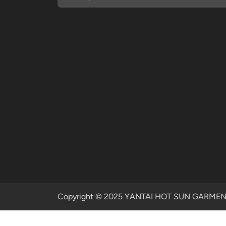
Copyright © 2025 YANTAI HOT SUN GARMENTS 