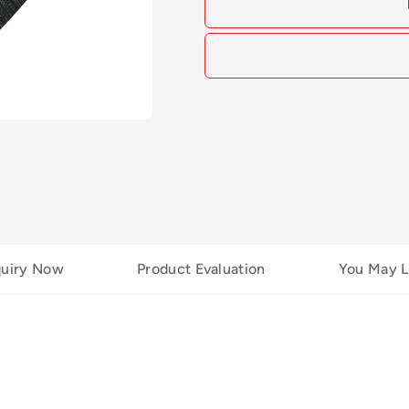
quiry Now
Product Evaluation
You May L