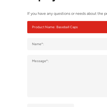
If you have any questions or needs about the pr