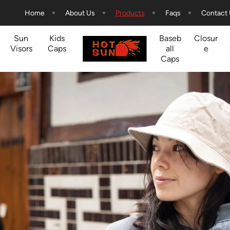
Home
About Us
Products
Faqs
Contact
Sun
Kids
Baseb
Closur
Visors
Caps
all
e
Caps