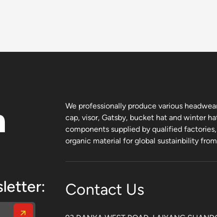
n
We professionally produce various headwear 
cap, visor, Gatsby, bucket hat and winter ha
components supplied by qualified factories
organic material for global sustainbility fro
letter:
Contact Us