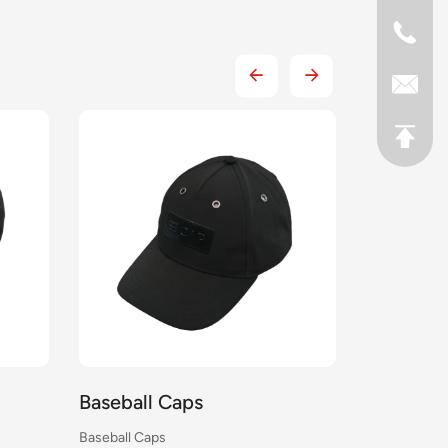
Caps
Baseball Caps
s
Baseball Caps