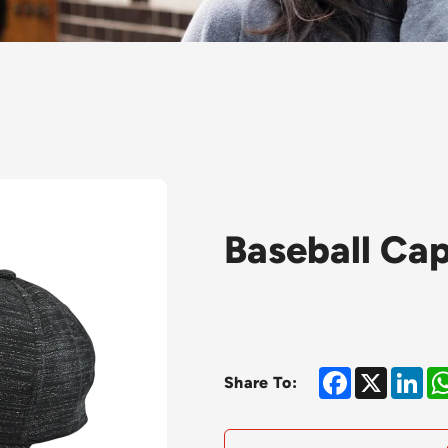
Baseball Ca
Facebook
X
Lin
Share To: