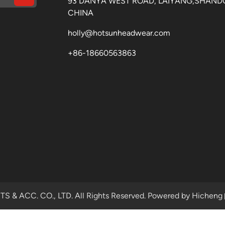
93 DANYA WEST ROAD, LAIYANG,SHAND
CHINA
holly@hotsunheadwear.com
+86-18660563863
& ACC. CO., LTD. All Rights Reserved.
Powered by Hicheng