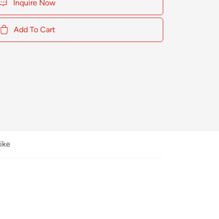
Inquire Now
Add To Cart
ike