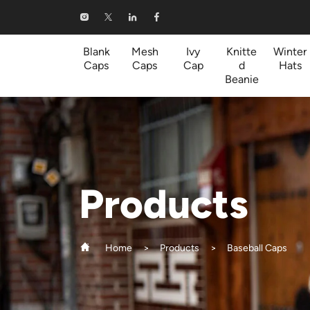
Baseball
Caps
Blank
Mesh
Ivy
Knitte
Winter
Caps
Caps
Cap
d
Hats
Beanie
Products
Home
Products
Baseball Caps