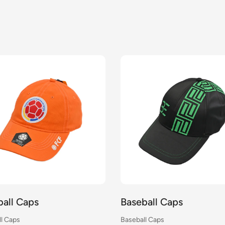
Baseball Caps
Baseball 
Baseball Caps
Baseball Cap