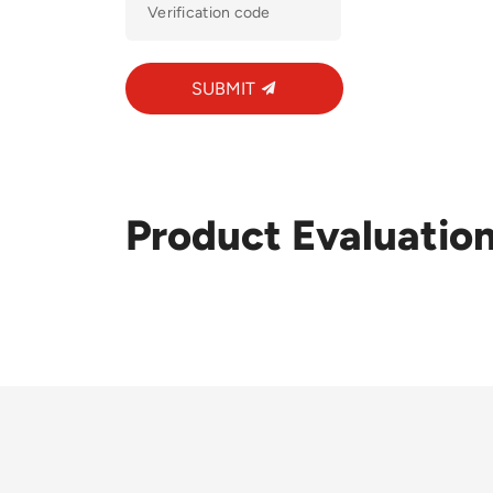
SUBMIT
Product Evaluatio