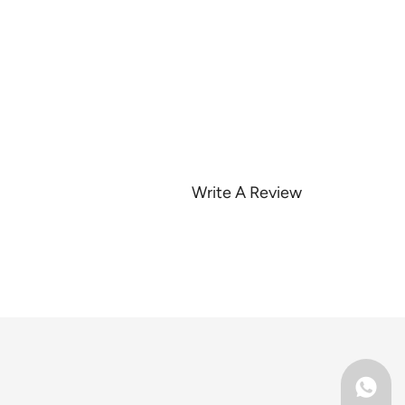
Write A Review