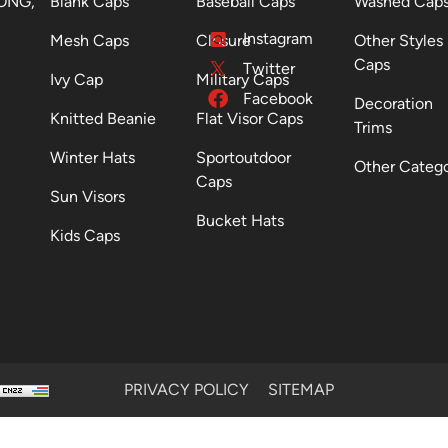
ONG,
Blank Caps
Baseball Caps
Washed Cap
Instagram
Mesh Caps
Closure
Other Styles
Caps
Twitter
Ivy Cap
Military Caps
Facebook
Decoration
Knitted Beanie
Flat Visor Caps
Trims
Winter Hats
Sportoutdoor
Other Categ
Caps
Sun Visors
Bucket Hats
Kids Caps
PRIVACY POLICY
SITEMAP