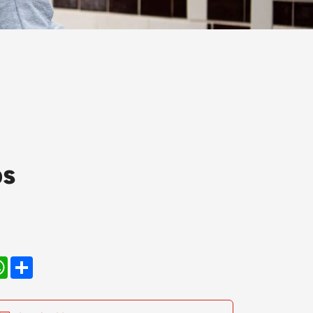
ps
kedIn
WhatsApp
Share