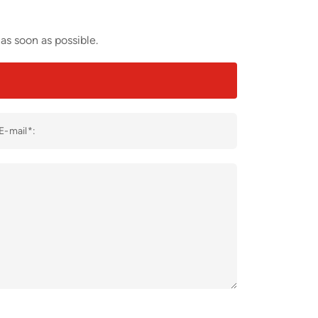
as soon as possible.