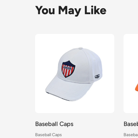
You May Like
all Caps
Baseball Caps
l Caps
Baseball Caps