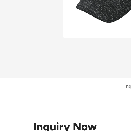
In
Inquiry Now