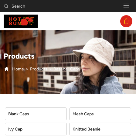
Baseball
Search
Caps
Products
Home
Products
Baseball Caps
Blank Caps
Mesh Caps
Ivy Cap
Knitted Beanie