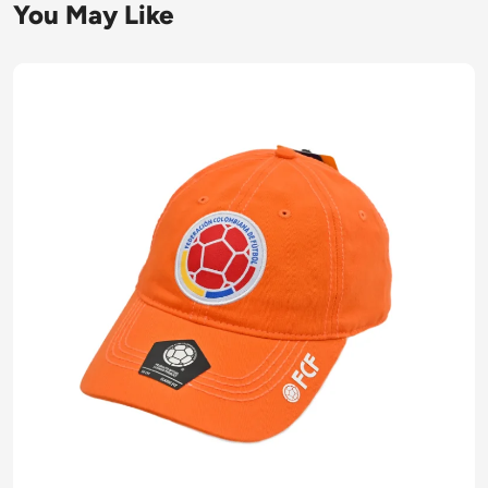
You May Like