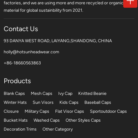
factories, and we are using more and more recycled or organic
material for global sustainbility from 2021.
Contact Us
93 DANYA WEST ROAD, LAIYANG,SHANDONG, CHINA
holly@hotsunheadwear.com
+86-18660563863
Products
Blank Caps
Mesh Caps
Ivy Cap
Knitted Beanie
Winter Hats
Sun Visors
Kids Caps
Baseball Caps
Closure
Military Caps
Flat Visor Caps
Sportoutdoor Caps
Bucket Hats
Washed Caps
Other Styles Caps
Decoration Trims
Other Category