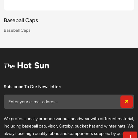
Baseball Caps
Baseball Caps
Baseball Caps
Baseball Caps
Baseball Caps
Baseball Caps
Baseball Caps
Baseball Caps
Baseball Caps
Baseball Caps
Baseball Caps
Baseball Caps
Baseball Caps
Baseball Caps
Baseball Caps
Baseball Caps
Hot Sun
The
Subscribe To Qur Newsletter:
We professionally produce various headwear with different material,
including baseball cap, visor, Gatsby, bucket hat and winter hats. We
always use high quality fabric and components supplied by qualified