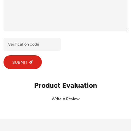
SUBMIT
Product Evaluation
Write A Review