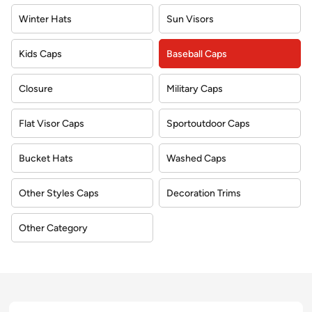
Winter Hats
Sun Visors
Kids Caps
Baseball Caps
Closure
Military Caps
Flat Visor Caps
Sportoutdoor Caps
Bucket Hats
Washed Caps
Other Styles Caps
Decoration Trims
Other Category