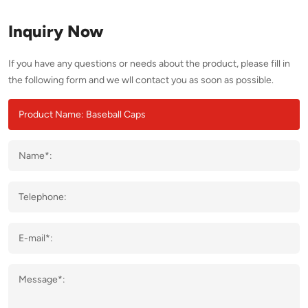
Inquiry Now
If you have any questions or needs about the product, please fill in
the following form and we wll contact you as soon as possible.