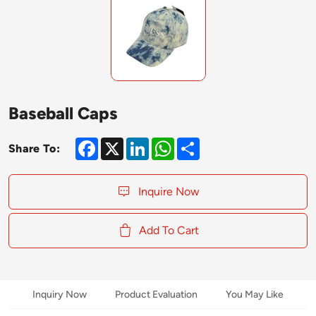
Baseball Caps
Facebook
X
LinkedIn
WhatsApp
Share
Share To:
Inquire Now
Add To Cart
Inquiry Now
Product Evaluation
You May Like