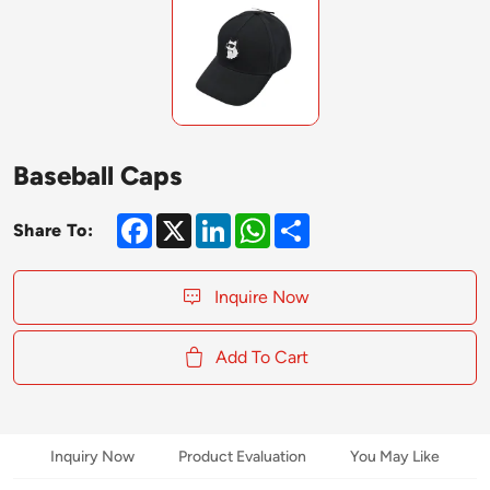
Baseball Caps
Facebook
X
LinkedIn
WhatsApp
Share
Share To:
Inquire Now
Add To Cart
Inquiry Now
Product Evaluation
You May Like