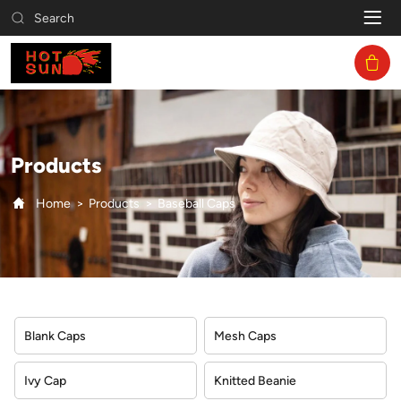
Baseball
Search
Caps
Products
Home
Products
Baseball Caps
Blank Caps
Mesh Caps
Ivy Cap
Knitted Beanie