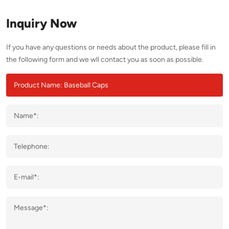
Inquiry Now
If you have any questions or needs about the product, please fill in
the following form and we wll contact you as soon as possible.