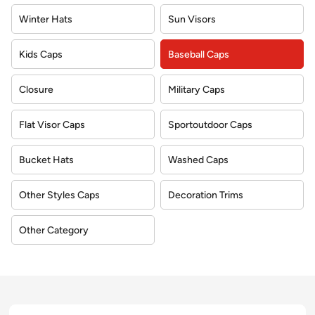
Winter Hats
Sun Visors
Kids Caps
Baseball Caps
Closure
Military Caps
Flat Visor Caps
Sportoutdoor Caps
Bucket Hats
Washed Caps
Other Styles Caps
Decoration Trims
Other Category