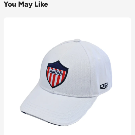
You May Like