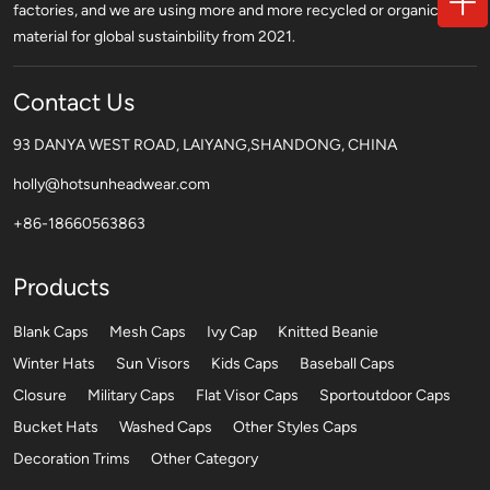
factories, and we are using more and more recycled or organic
material for global sustainbility from 2021.
Contact Us
93 DANYA WEST ROAD, LAIYANG,SHANDONG, CHINA
holly@hotsunheadwear.com
+86-18660563863
Products
Blank Caps
Mesh Caps
Ivy Cap
Knitted Beanie
Winter Hats
Sun Visors
Kids Caps
Baseball Caps
Closure
Military Caps
Flat Visor Caps
Sportoutdoor Caps
Bucket Hats
Washed Caps
Other Styles Caps
Decoration Trims
Other Category