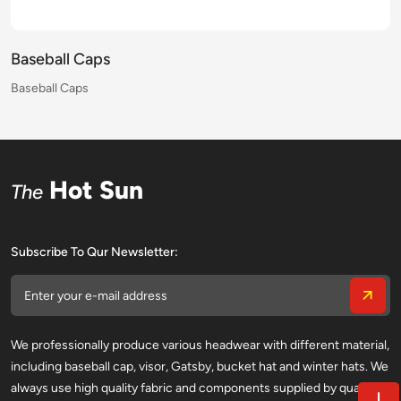
Baseball Caps
Baseball Caps
Baseball Caps
Baseball Caps
Baseball Caps
Baseball Caps
Baseball Caps
Baseball Caps
Baseball Caps
Baseball Caps
Baseball Caps
Baseball Caps
Baseball Caps
Baseball Caps
Baseball Caps
Baseball Caps
Hot Sun
The
Subscribe To Qur Newsletter:
We professionally produce various headwear with different material,
including baseball cap, visor, Gatsby, bucket hat and winter hats. We
always use high quality fabric and components supplied by qualified