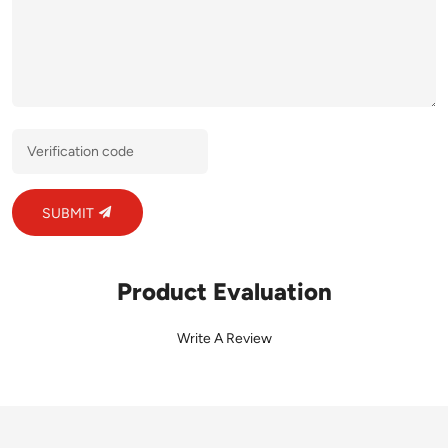
SUBMIT
Product Evaluation
Write A Review