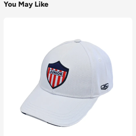
You May Like