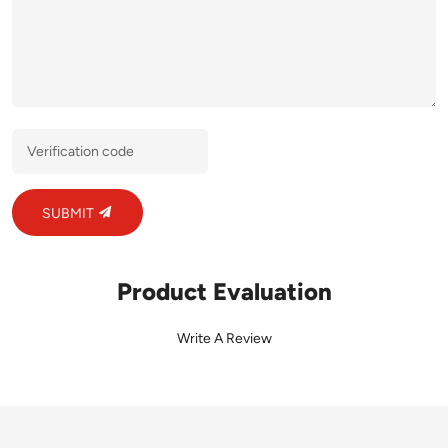
SUBMIT
Product Evaluation
Write A Review