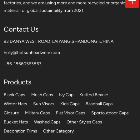
factories, and we are using more and more recycled or organic
material for global sustainbility from 2021.
Contact Us
93 DANYA WEST ROAD, LAIYANG,SHANDONG, CHINA
holly@hotsunheadwear.com
+86-18660563863
Products
Blank Caps
Mesh Caps
Ivy Cap
Knitted Beanie
Winter Hats
Sun Visors
Kids Caps
Baseball Caps
Closure
Military Caps
Flat Visor Caps
Sportoutdoor Caps
Bucket Hats
Washed Caps
Other Styles Caps
Decoration Trims
Other Category