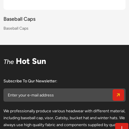
Baseball Caps
Baseball Caps
Baseball Caps
Baseball Caps
Baseball Caps
Baseball Caps
Baseball Caps
Baseball Caps
Baseball Caps
Baseball Caps
Baseball Caps
Baseball Caps
Baseball Caps
Baseball Caps
Baseball Caps
Baseball Caps
Hot Sun
The
Subscribe To Qur Newsletter:
We professionally produce various headwear with different material,
including baseball cap, visor, Gatsby, bucket hat and winter hats. We
always use high quality fabric and components supplied by qualified