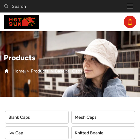
Baseball
Search
Caps
Products
Home
Products
Baseball Caps
Blank Caps
Mesh Caps
Ivy Cap
Knitted Beanie