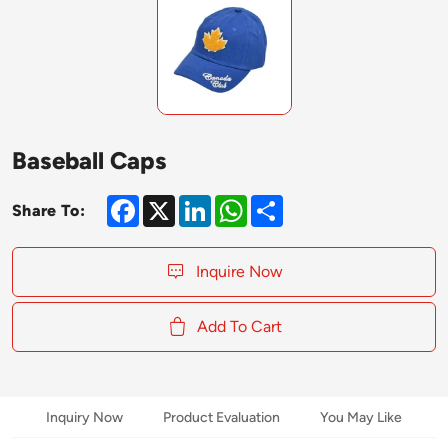
Baseball Caps
Facebook
X
LinkedIn
WhatsApp
Share
Share To:
Inquire Now
Add To Cart
Inquiry Now
Product Evaluation
You May Like