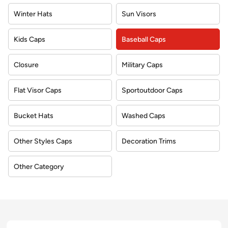
Winter Hats
Sun Visors
Kids Caps
Baseball Caps
Closure
Military Caps
Flat Visor Caps
Sportoutdoor Caps
Bucket Hats
Washed Caps
Other Styles Caps
Decoration Trims
Other Category