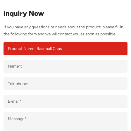
Inquiry Now
If you have any questions or needs about the product, please fill in
the following form and we wll contact you as soon as possible.