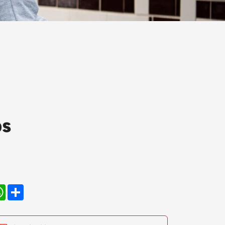
ps
kedIn
WhatsApp
Share