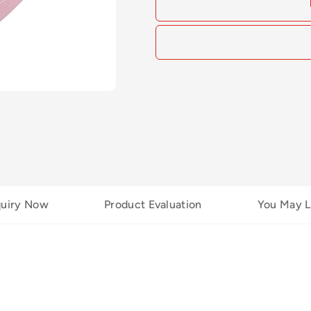
quiry Now
Product Evaluation
You May L