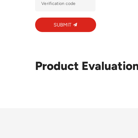
SUBMIT
Product Evaluatio