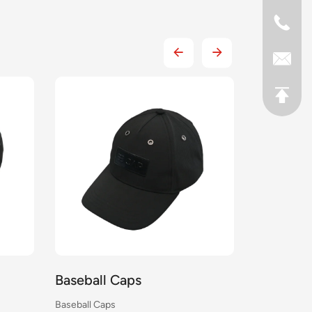
Baseball Caps
Baseball
Baseball Caps
Baseball Cap