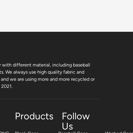
with different material, including baseball
ts. We always use high quality fabric and
, and we are using more and more recycled or
m 2021.
Products
Follow
Us