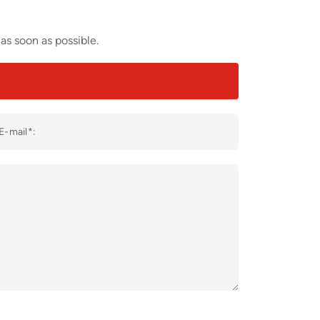
as soon as possible.