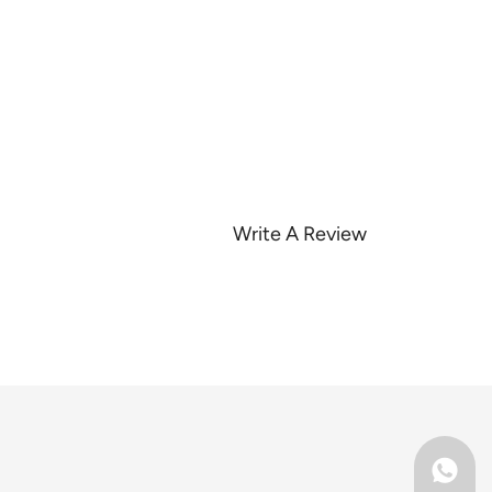
Write A Review