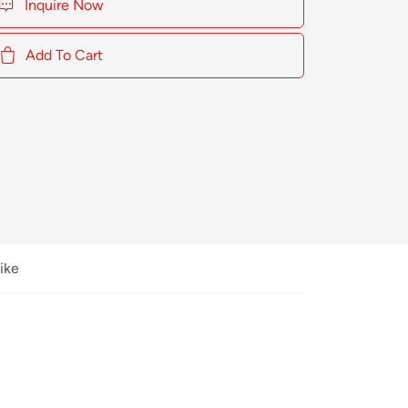
Inquire Now
Add To Cart
ike