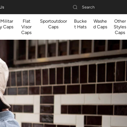
Search
 Us
Militar
Flat
Sportoutdoor
Bucke
Washe
Other
y Caps
Visor
Caps
t Hats
d Caps
Styles
Caps
Caps