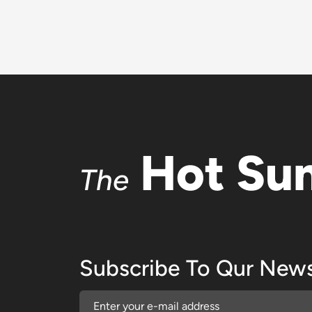
Hot Su
The
Subscribe To Qur News