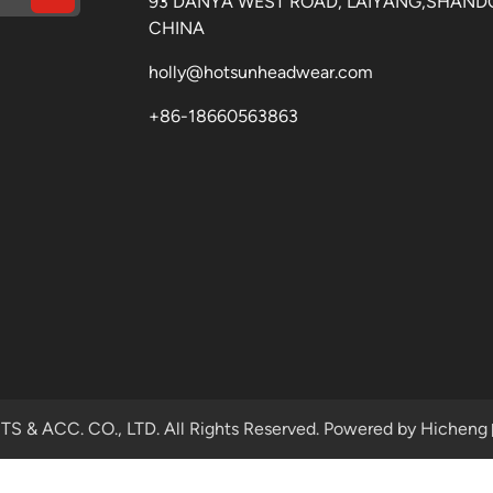
93 DANYA WEST ROAD, LAIYANG,SHAND
CHINA
holly@hotsunheadwear.com
+86-18660563863
& ACC. CO., LTD. All Rights Reserved.
Powered by Hicheng