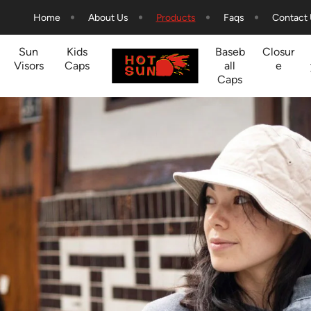
Home
About Us
Products
Faqs
Contact
Sun
Kids
Baseb
Closur
Visors
Caps
all
e
Caps