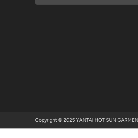
Copyright © 2025 YANTAI HOT SUN GARMENTS 