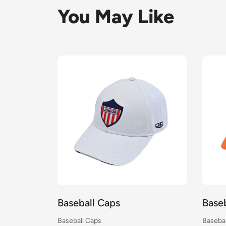
You May Like
Baseball Caps
Base
Baseball Caps
Basebal