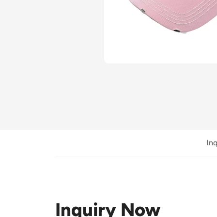
In
Inquiry Now