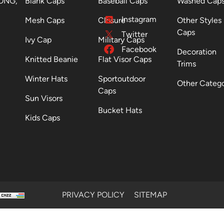
ONG,
Blank Caps
Baseball Caps
Washed Cap
Instagram
Mesh Caps
Closure
Other Styles
Caps
Twitter
Ivy Cap
Military Caps
Facebook
Decoration
Knitted Beanie
Flat Visor Caps
Trims
Winter Hats
Sportoutdoor
Other Categ
Caps
Sun Visors
Bucket Hats
Kids Caps
PRIVACY POLICY
SITEMAP