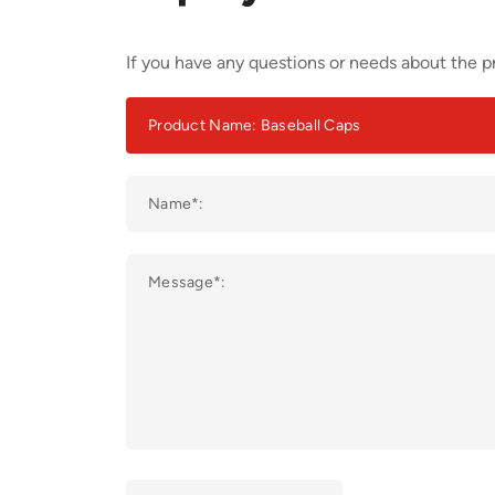
If you have any questions or needs about the pr