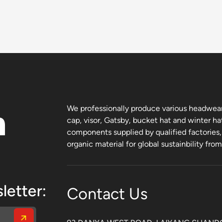
n
We professionally produce various headwear 
cap, visor, Gatsby, bucket hat and winter ha
components supplied by qualified factories
organic material for global sustainbility fro
letter:
Contact Us