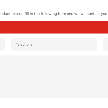
oduct, please fill in the following form and we wll contact you 