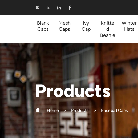
Baseball
Caps
Blank
Mesh
Ivy
Knitte
Winter
Caps
Caps
Cap
d
Hats
Beanie
Products
Home
Products
Baseball Caps