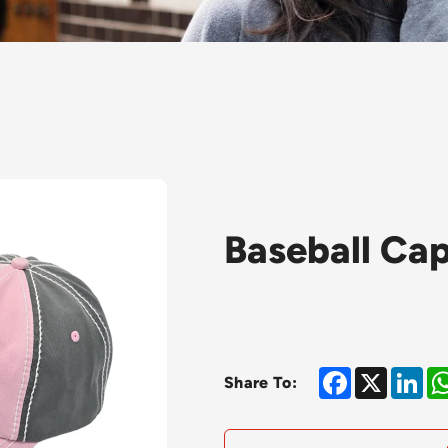
Baseball Ca
Facebook
X
Lin
Share To: