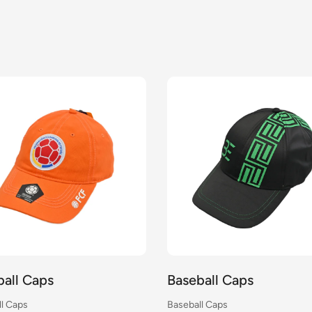
ball Caps
Baseball Caps
l Caps
Baseball Caps