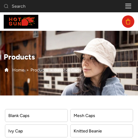
Baseball
Search
Caps
Products
Home
Products
Baseball Caps
Blank Caps
Mesh Caps
Ivy Cap
Knitted Beanie