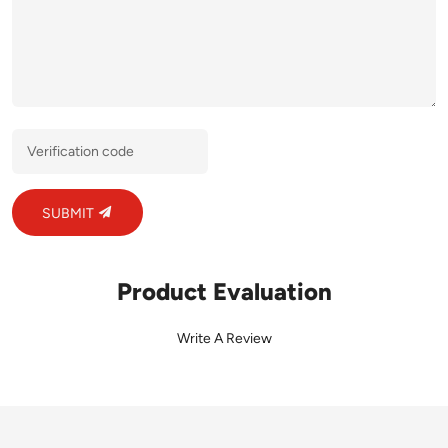
SUBMIT
Product Evaluation
Write A Review