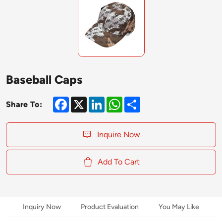
Baseball Caps
Facebook
X
LinkedIn
WhatsApp
Share
Share To:
Inquire Now
Add To Cart
Inquiry Now
Product Evaluation
You May Like