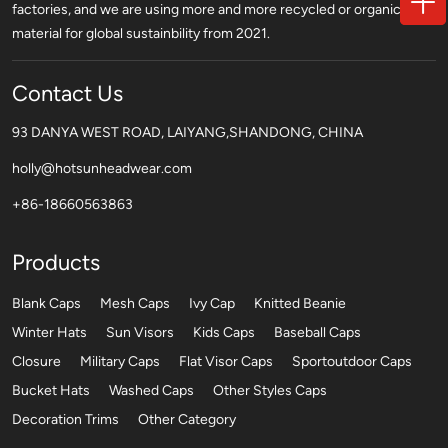
factories, and we are using more and more recycled or organic
material for global sustainbility from 2021.
Contact Us
93 DANYA WEST ROAD, LAIYANG,SHANDONG, CHINA
holly@hotsunheadwear.com
+86-18660563863
Products
Blank Caps
Mesh Caps
Ivy Cap
Knitted Beanie
Winter Hats
Sun Visors
Kids Caps
Baseball Caps
Closure
Military Caps
Flat Visor Caps
Sportoutdoor Caps
Bucket Hats
Washed Caps
Other Styles Caps
Decoration Trims
Other Category