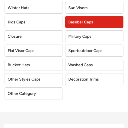
Winter Hats
Sun Visors
Kids Caps
Baseball Caps
Closure
Military Caps
Flat Visor Caps
Sportoutdoor Caps
Bucket Hats
Washed Caps
Other Styles Caps
Decoration Trims
Other Category