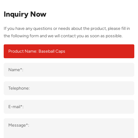
Inquiry Now
If you have any questions or needs about the product, please fill in
the following form and we wll contact you as soon as possible.