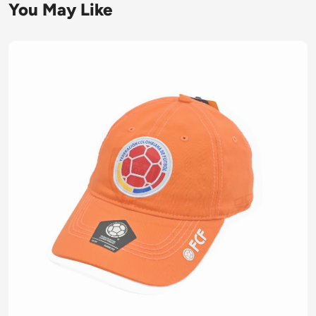
You May Like