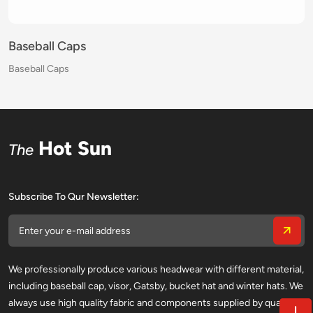
Baseball Caps
Baseball Caps
Baseball Caps
Baseball Caps
Baseball Caps
Baseball Caps
Baseball Caps
Baseball Caps
Baseball Caps
Baseball Caps
Baseball Caps
Baseball Caps
Baseball Caps
Baseball Caps
Baseball Caps
Baseball Caps
Hot Sun
The
Subscribe To Qur Newsletter:
We professionally produce various headwear with different material,
including baseball cap, visor, Gatsby, bucket hat and winter hats. We
always use high quality fabric and components supplied by qualified