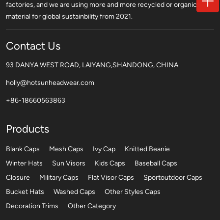
factories, and we are using more and more recycled or organic
material for global sustainbility from 2021.
Contact Us
93 DANYA WEST ROAD, LAIYANG,SHANDONG, CHINA
holly@hotsunheadwear.com
+86-18660563863
Products
Blank Caps
Mesh Caps
Ivy Cap
Knitted Beanie
Winter Hats
Sun Visors
Kids Caps
Baseball Caps
Closure
Military Caps
Flat Visor Caps
Sportoutdoor Caps
Bucket Hats
Washed Caps
Other Styles Caps
Decoration Trims
Other Category