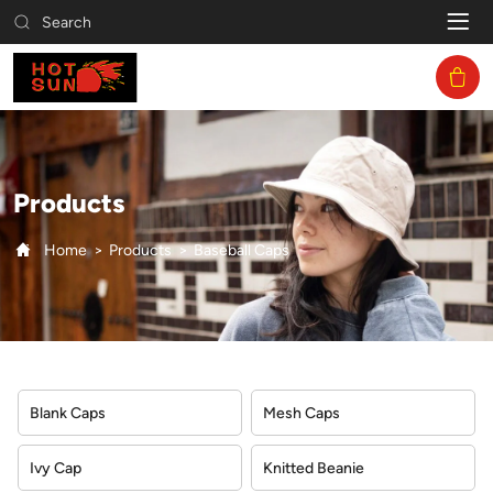
Baseball
Search
Caps
Products
Home
Products
Baseball Caps
Blank Caps
Mesh Caps
Ivy Cap
Knitted Beanie