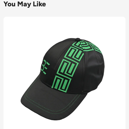
You May Like