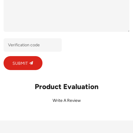
SUBMIT
Product Evaluation
Write A Review