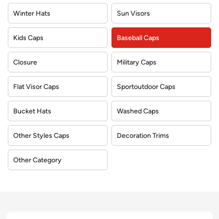
Winter Hats
Sun Visors
Kids Caps
Baseball Caps
Closure
Military Caps
Flat Visor Caps
Sportoutdoor Caps
Bucket Hats
Washed Caps
Other Styles Caps
Decoration Trims
Other Category