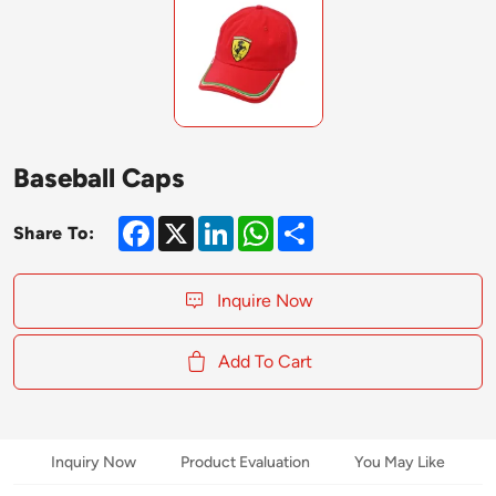
Baseball Caps
Facebook
X
LinkedIn
WhatsApp
Share
Share To:
Inquire Now
Add To Cart
Inquiry Now
Product Evaluation
You May Like