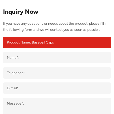
Inquiry Now
If you have any questions or needs about the product, please fill in
the following form and we wll contact you as soon as possible.