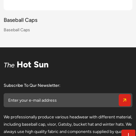
Baseball Caps
Baseball Caps
Baseball Caps
Baseball Caps
Baseball Caps
Baseball Caps
Baseball Caps
Baseball Caps
Baseball Caps
Baseball Caps
Baseball Caps
Baseball Caps
Baseball Caps
Baseball Caps
Baseball Caps
Baseball Caps
Hot Sun
The
Subscribe To Qur Newsletter:
We professionally produce various headwear with different material,
including baseball cap, visor, Gatsby, bucket hat and winter hats. We
always use high quality fabric and components supplied by qualified