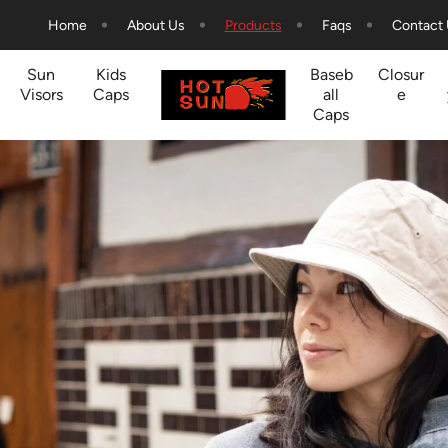
Home
About Us
Products
Faqs
Contact
Sun
Kids
Baseb
Closur
Visors
Caps
all
e
Caps