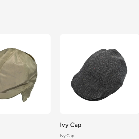
Cap
Ivy Cap
Ivy Cap