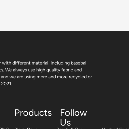
with different material, including baseball
ts. We always use high quality fabric and
, and we are using more and more recycled or
m 2021.
Products
Follow
Us