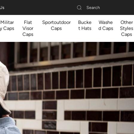
Search
 Us
Militar
Flat
Sportoutdoor
Bucke
Washe
Other
y Caps
Visor
Caps
t Hats
d Caps
Styles
Caps
Caps