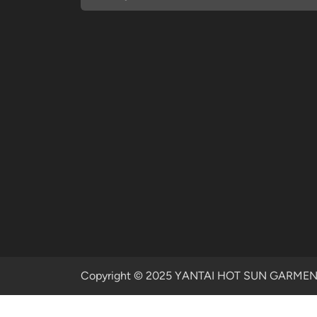
Copyright © 2025 YANTAI HOT SUN GARMENTS 