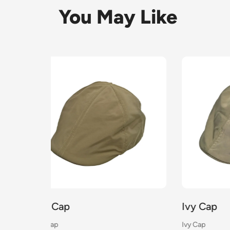
You May Like
Ivy Cap
Ivy 
Ivy Cap
Ivy Cap