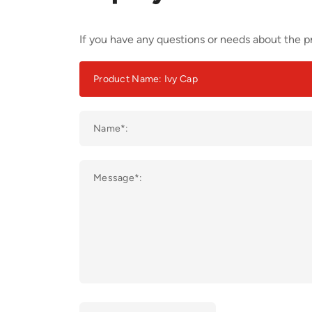
If you have any questions or needs about the pr