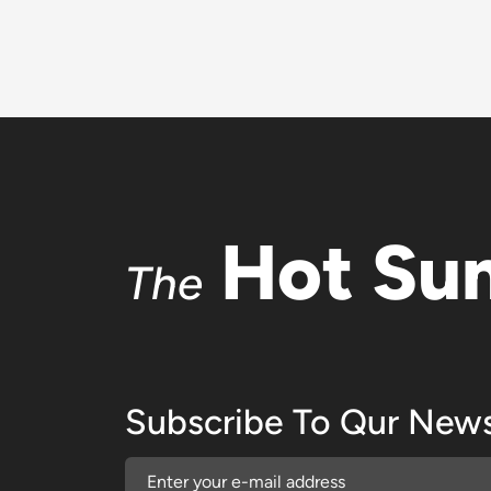
Hot Su
The
Subscribe To Qur News