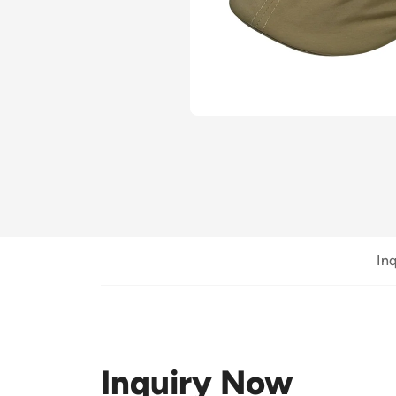
In
Inquiry Now