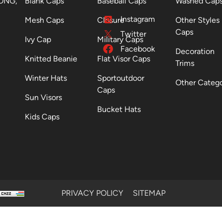
ONG,
Blank Caps
Baseball Caps
Washed Cap
Instagram
Mesh Caps
Closure
Other Styles
Caps
Twitter
Ivy Cap
Military Caps
Facebook
Decoration
Knitted Beanie
Flat Visor Caps
Trims
Winter Hats
Sportoutdoor
Other Categ
Caps
Sun Visors
Bucket Hats
Kids Caps
PRIVACY POLICY
SITEMAP