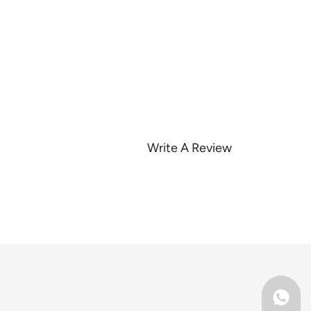
Write A Review