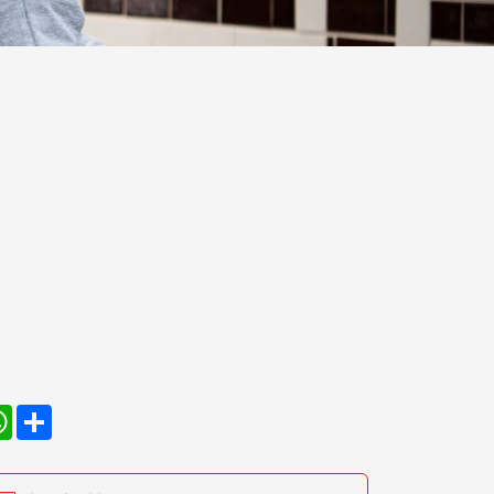
kedIn
WhatsApp
Share