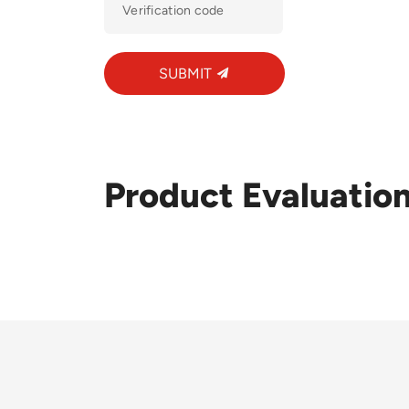
SUBMIT
Product Evaluatio