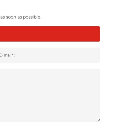
as soon as possible.