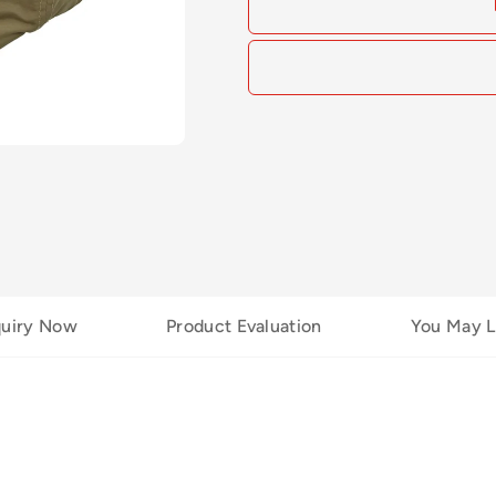
quiry Now
Product Evaluation
You May L