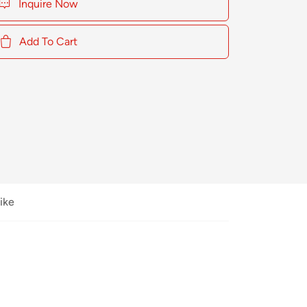
Inquire Now
Add To Cart
ike