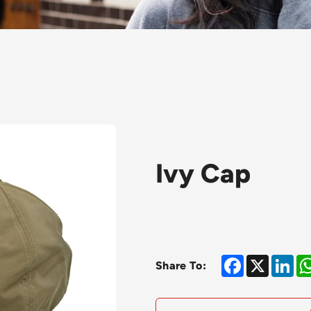
Ivy Cap
Facebook
X
Lin
Share To: