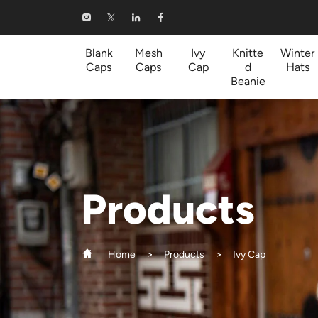
Ivy
Cap
Blank
Mesh
Ivy
Knitte
Winter
Caps
Caps
Cap
d
Hats
Beanie
Products
Home
Products
Ivy Cap