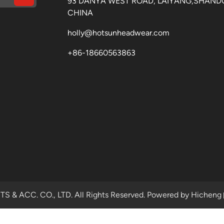
93 DANYA WEST ROAD, LAIYANG,SHAND
CHINA
holly@hotsunheadwear.com
+86-18660563863
& ACC. CO., LTD. All Rights Reserved.
Powered by Hicheng