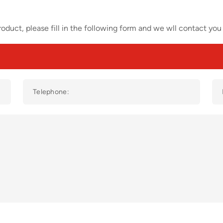
oduct, please fill in the following form and we wll contact you 