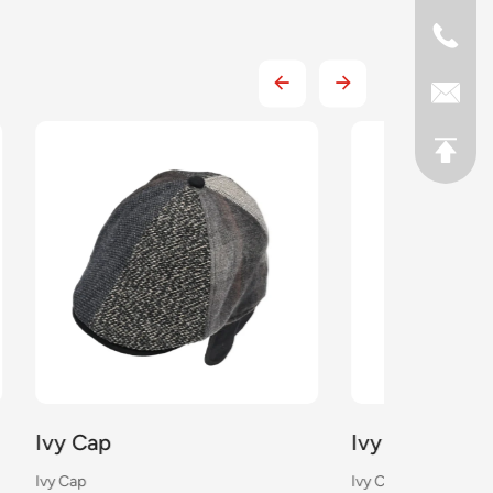
Ivy Cap
Ivy Cap
Ivy Cap
Ivy Cap