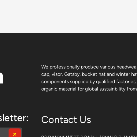
n
We professionally produce various headwear 
cap, visor, Gatsby, bucket hat and winter ha
components supplied by qualified factories
organic material for global sustainbility fro
letter:
Contact Us