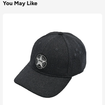
You May Like