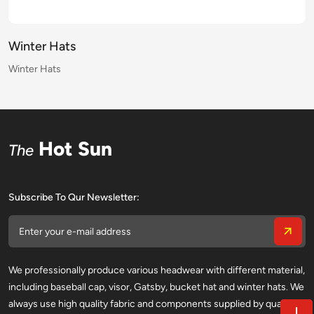
Winter Hats
Winter Hats
Winter Hats
Winter Hats
Winter Hats
Winter Hats
Winter Hats
Winter Hats
Winter Hats
Winter Hats
Winter Hats
Winter Hats
Winter Hats
Winter Hats
Winter Hats
Winter Hats
Hot Sun
The
Subscribe To Qur Newsletter:
We professionally produce various headwear with different material,
including baseball cap, visor, Gatsby, bucket hat and winter hats. We
always use high quality fabric and components supplied by qualified