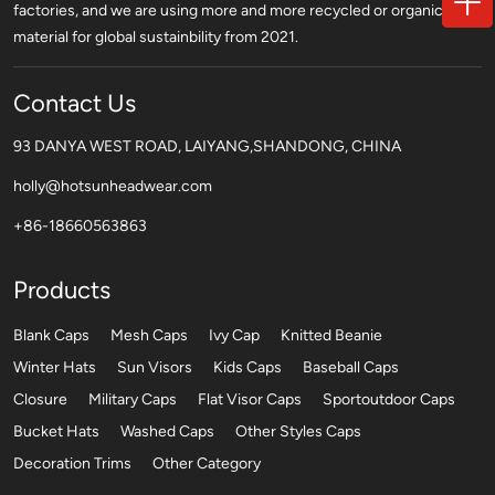
factories, and we are using more and more recycled or organic
material for global sustainbility from 2021.
Contact Us
93 DANYA WEST ROAD, LAIYANG,SHANDONG, CHINA
holly@hotsunheadwear.com
+86-18660563863
Products
Blank Caps
Mesh Caps
Ivy Cap
Knitted Beanie
Winter Hats
Sun Visors
Kids Caps
Baseball Caps
Closure
Military Caps
Flat Visor Caps
Sportoutdoor Caps
Bucket Hats
Washed Caps
Other Styles Caps
Decoration Trims
Other Category