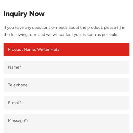
Inquiry Now
If you have any questions or needs about the product, please fill in
the following form and we wll contact you as soon as possible.