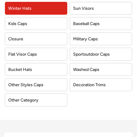
Winter Hats
Sun Visors
Kids Caps
Baseball Caps
Closure
Military Caps
Flat Visor Caps
Sportoutdoor Caps
Bucket Hats
Washed Caps
Other Styles Caps
Decoration Trims
Other Category