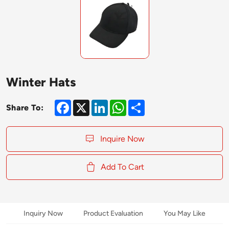
Winter Hats
Facebook
X
LinkedIn
WhatsApp
Share
Share To:
Inquire Now
Add To Cart
Inquiry Now
Product Evaluation
You May Like