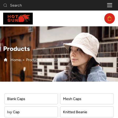
Winter
Search
Hats
Products
Home
Products
Winter Hats
Blank Caps
Mesh Caps
Ivy Cap
Knitted Beanie