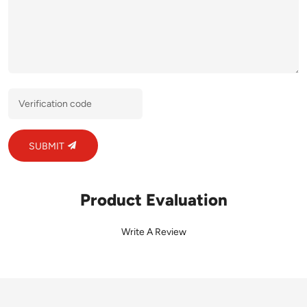
SUBMIT
Product Evaluation
Write A Review