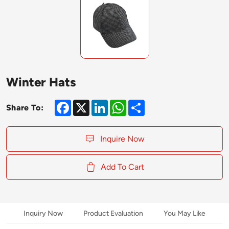
Winter Hats
Facebook
X
LinkedIn
WhatsApp
Share
Share To:
Inquire Now
Add To Cart
Inquiry Now
Product Evaluation
You May Like