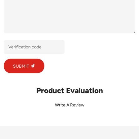
SUBMIT
Product Evaluation
Write A Review