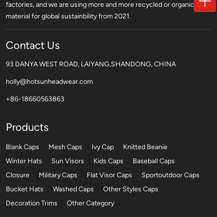
factories, and we are using more and more recycled or organic
material for global sustainbility from 2021.
Contact Us
93 DANYA WEST ROAD, LAIYANG,SHANDONG, CHINA
holly@hotsunheadwear.com
+86-18660563863
Products
Blank Caps
Mesh Caps
Ivy Cap
Knitted Beanie
Winter Hats
Sun Visors
Kids Caps
Baseball Caps
Closure
Military Caps
Flat Visor Caps
Sportoutdoor Caps
Bucket Hats
Washed Caps
Other Styles Caps
Decoration Trims
Other Category