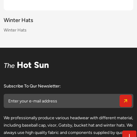
Winter Hats
Winter Hats
Winter Hats
Winter Hats
Winter Hats
Winter Hats
Winter Hats
Winter Hats
Winter Hats
Winter Hats
Winter Hats
Winter Hats
Winter Hats
Winter Hats
Winter Hats
Winter Hats
Hot Sun
The
Subscribe To Qur Newsletter:
We professionally produce various headwear with different material,
including baseball cap, visor, Gatsby, bucket hat and winter hats. We
always use high quality fabric and components supplied by qualified