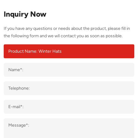
Inquiry Now
If you have any questions or needs about the product, please fill in
the following form and we wll contact you as soon as possible.