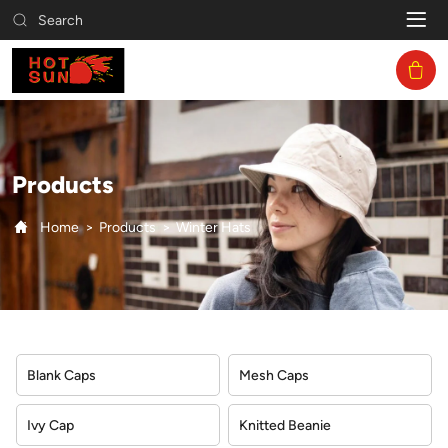
Winter
Search
Hats
Products
Home
Products
Winter Hats
Blank Caps
Mesh Caps
Ivy Cap
Knitted Beanie