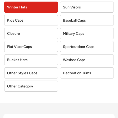
Winter Hats
Sun Visors
Kids Caps
Baseball Caps
Closure
Military Caps
Flat Visor Caps
Sportoutdoor Caps
Bucket Hats
Washed Caps
Other Styles Caps
Decoration Trims
Other Category