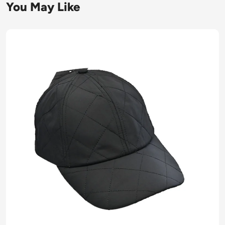
You May Like