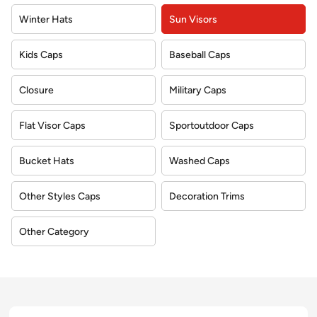
Winter Hats
Sun Visors
Kids Caps
Baseball Caps
Closure
Military Caps
Flat Visor Caps
Sportoutdoor Caps
Bucket Hats
Washed Caps
Other Styles Caps
Decoration Trims
Other Category