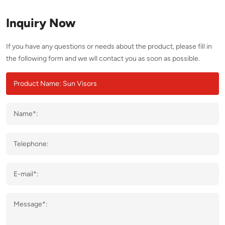
Inquiry Now
If you have any questions or needs about the product, please fill in
the following form and we wll contact you as soon as possible.