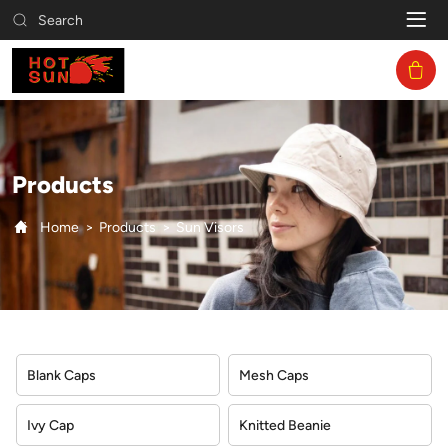
Sun
Search
Visors
Products
Home
Products
Sun Visors
Blank Caps
Mesh Caps
Ivy Cap
Knitted Beanie