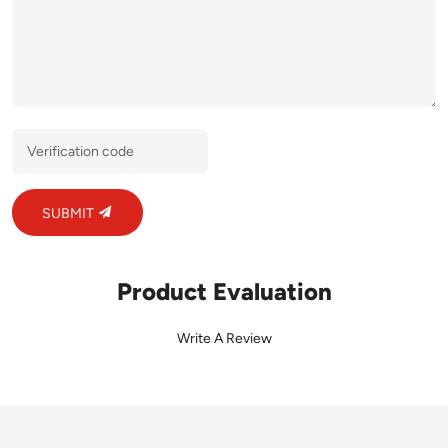
SUBMIT
Product Evaluation
Write A Review