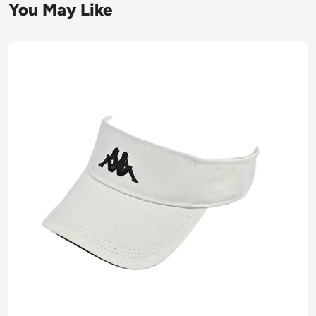
You May Like