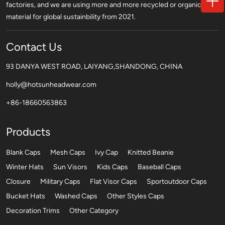
factories, and we are using more and more recycled or organic
material for global sustainbility from 2021.
Contact Us
93 DANYA WEST ROAD, LAIYANG,SHANDONG, CHINA
holly@hotsunheadwear.com
+86-18660563863
Products
Blank Caps
Mesh Caps
Ivy Cap
Knitted Beanie
Winter Hats
Sun Visors
Kids Caps
Baseball Caps
Closure
Military Caps
Flat Visor Caps
Sportoutdoor Caps
Bucket Hats
Washed Caps
Other Styles Caps
Decoration Trims
Other Category