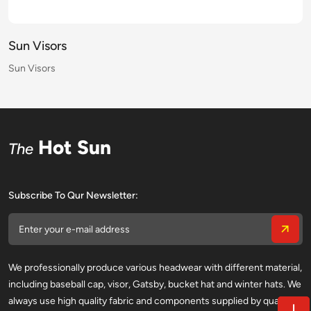
Sun Visors
Sun Visors
Sun Visors
Sun Visors
Sun Visors
Sun Visors
Sun Visors
Sun Visors
Sun Visors
Sun Visors
Sun Visors
Sun Visors
Sun Visors
Sun Visors
Sun Visors
Sun Visors
Hot Sun
The
Subscribe To Qur Newsletter:
We professionally produce various headwear with different material,
including baseball cap, visor, Gatsby, bucket hat and winter hats. We
always use high quality fabric and components supplied by qualified