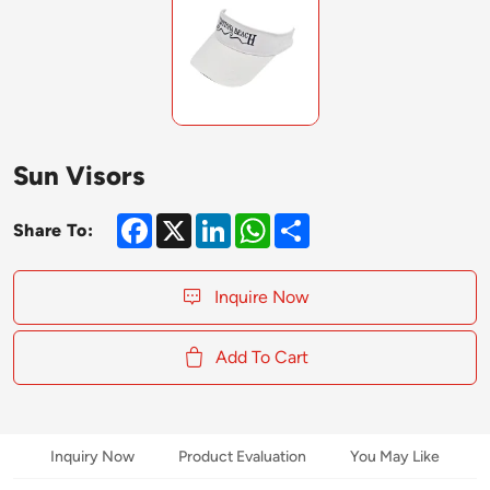
Sun Visors
Facebook
X
LinkedIn
WhatsApp
Share
Share To:
Inquire Now
Add To Cart
Inquiry Now
Product Evaluation
You May Like