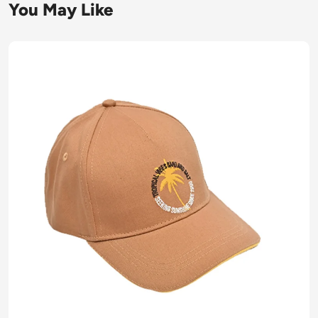
You May Like