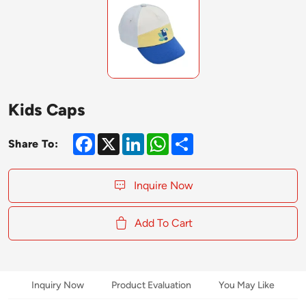
Kids Caps
Facebook
X
LinkedIn
WhatsApp
Share
Share To:
Inquire Now
Add To Cart
Inquiry Now
Product Evaluation
You May Like