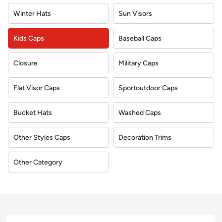
Winter Hats
Sun Visors
Kids Caps
Baseball Caps
Closure
Military Caps
Flat Visor Caps
Sportoutdoor Caps
Bucket Hats
Washed Caps
Other Styles Caps
Decoration Trims
Other Category