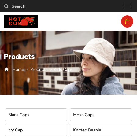
Kids
Search
Caps
Products
Home
Products
Kids Caps
Blank Caps
Mesh Caps
Ivy Cap
Knitted Beanie