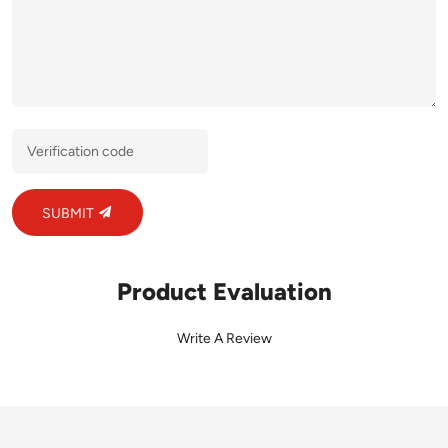
SUBMIT
Product Evaluation
Write A Review