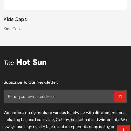
Kids Caps
Kids Caps
Kids Caps
Kids Caps
Kids Caps
Kids Caps
Kids Caps
Kids Caps
Kids Caps
Kids Caps
Kids Caps
Kids Caps
Kids Caps
Kids Caps
Kids Caps
Kids Caps
Hot Sun
The
Subscribe To Qur Newsletter:
We professionally produce various headwear with different material,
including baseball cap, visor, Gatsby, bucket hat and winter hats. We
always use high quality fabric and components supplied by qualified