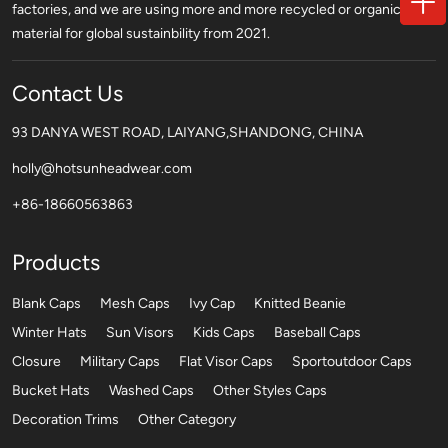
factories, and we are using more and more recycled or organic
material for global sustainbility from 2021.
Contact Us
93 DANYA WEST ROAD, LAIYANG,SHANDONG, CHINA
holly@hotsunheadwear.com
+86-18660563863
Products
Blank Caps
Mesh Caps
Ivy Cap
Knitted Beanie
Winter Hats
Sun Visors
Kids Caps
Baseball Caps
Closure
Military Caps
Flat Visor Caps
Sportoutdoor Caps
Bucket Hats
Washed Caps
Other Styles Caps
Decoration Trims
Other Category