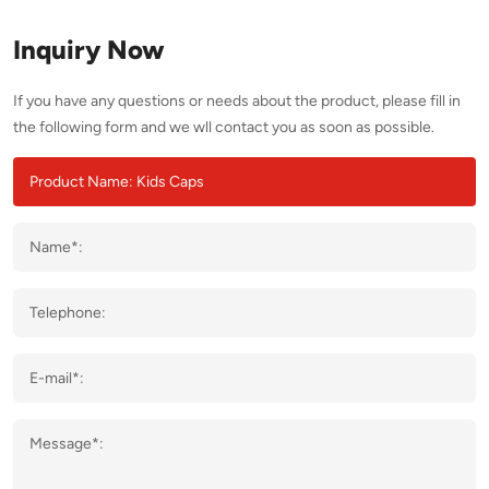
Inquiry Now
If you have any questions or needs about the product, please fill in
the following form and we wll contact you as soon as possible.