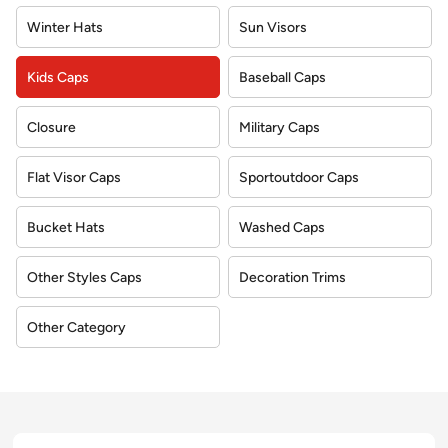
Winter Hats
Sun Visors
Kids Caps
Baseball Caps
Closure
Military Caps
Flat Visor Caps
Sportoutdoor Caps
Bucket Hats
Washed Caps
Other Styles Caps
Decoration Trims
Other Category