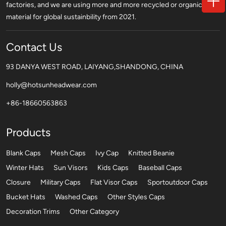
factories, and we are using more and more recycled or organic
material for global sustainbility from 2021.
Contact Us
93 DANYA WEST ROAD, LAIYANG,SHANDONG, CHINA
holly@hotsunheadwear.com
+86-18660563863
Products
Blank Caps
Mesh Caps
Ivy Cap
Knitted Beanie
Winter Hats
Sun Visors
Kids Caps
Baseball Caps
Closure
Military Caps
Flat Visor Caps
Sportoutdoor Caps
Bucket Hats
Washed Caps
Other Styles Caps
Decoration Trims
Other Category