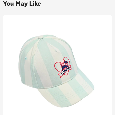
You May Like