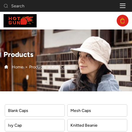
Kids
Search
Caps
Products
Home
Products
Kids Caps
Blank Caps
Mesh Caps
Ivy Cap
Knitted Beanie