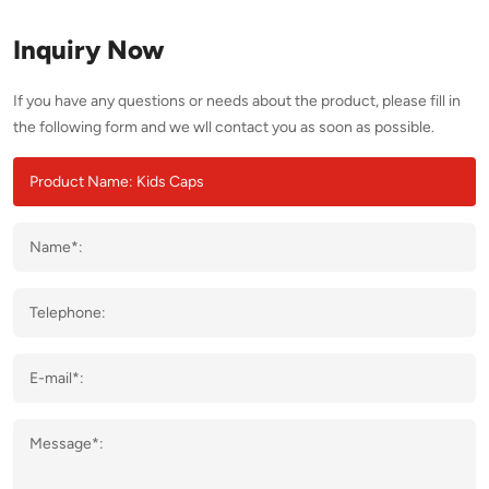
Inquiry Now
If you have any questions or needs about the product, please fill in
the following form and we wll contact you as soon as possible.