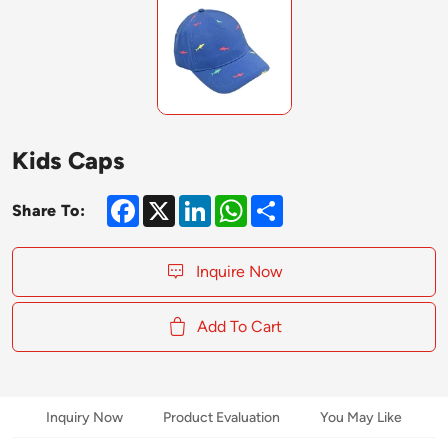
Kids Caps
Facebook
X
LinkedIn
WhatsApp
Share
Share To:
Inquire Now
Add To Cart
Inquiry Now
Product Evaluation
You May Like