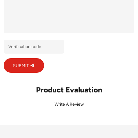
SUBMIT
Product Evaluation
Write A Review