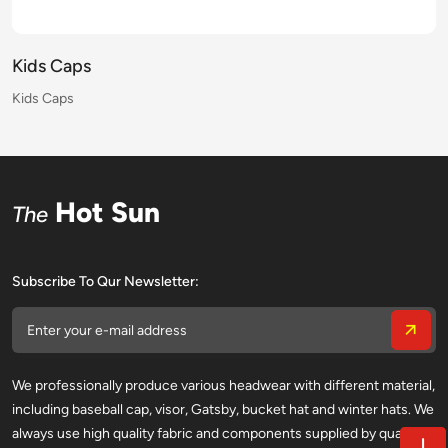
Kids Caps
Kids Caps
Kids Caps
Kids Caps
Kids Caps
Kids Caps
Kids Caps
Kids Caps
Kids Caps
Kids Caps
Kids Caps
Kids Caps
Kids Caps
Kids Caps
Kids Caps
Kids Caps
Hot Sun
The
Subscribe To Qur Newsletter:
We professionally produce various headwear with different material,
including baseball cap, visor, Gatsby, bucket hat and winter hats. We
always use high quality fabric and components supplied by qualified