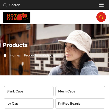
Kids
Search
Caps
Products
Home
Products
Kids Caps
Blank Caps
Mesh Caps
Ivy Cap
Knitted Beanie