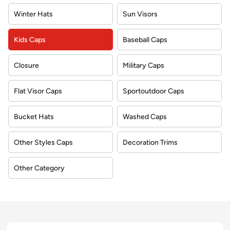
Winter Hats
Sun Visors
Kids Caps
Baseball Caps
Closure
Military Caps
Flat Visor Caps
Sportoutdoor Caps
Bucket Hats
Washed Caps
Other Styles Caps
Decoration Trims
Other Category