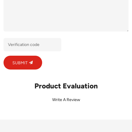
SUBMIT
Product Evaluation
Write A Review