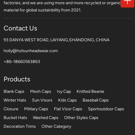
factories, and we are using more and more recycled or organic
material for global sustainbility from 2021.
Contact Us
93 DANYA WEST ROAD, LAIYANG,SHANDONG, CHINA
holly@hotsunheadwear.com
+86-18660563863
Products
Blank Caps
Mesh Caps
Ivy Cap
Knitted Beanie
Winter Hats
Sun Visors
Kids Caps
Baseball Caps
Closure
Military Caps
Flat Visor Caps
Sportoutdoor Caps
Bucket Hats
Washed Caps
Other Styles Caps
Decoration Trims
Other Category