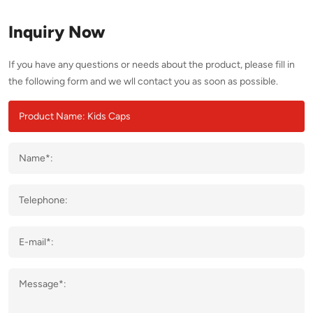
Inquiry Now
If you have any questions or needs about the product, please fill in
the following form and we wll contact you as soon as possible.