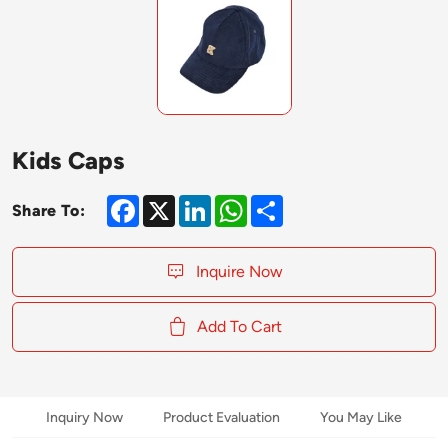
Kids Caps
Facebook
X
LinkedIn
WhatsApp
Share
Share To:
Inquire Now
Add To Cart
Inquiry Now
Product Evaluation
You May Like