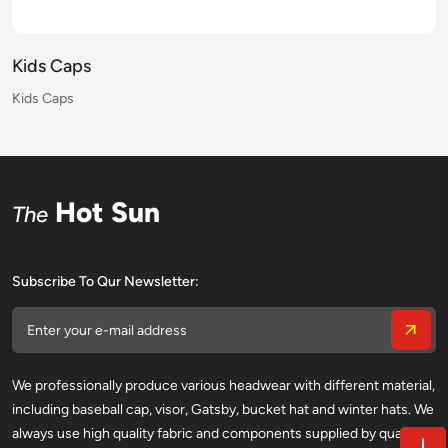
Kids Caps
Kids Caps
Kids Caps
Kids Caps
Kids Caps
Kids Caps
Kids Caps
Kids Caps
Kids Caps
Kids Caps
Kids Caps
Kids Caps
Kids Caps
Kids Caps
Kids Caps
Kids Caps
Hot Sun
The
Subscribe To Qur Newsletter:
We professionally produce various headwear with different material,
including baseball cap, visor, Gatsby, bucket hat and winter hats. We
always use high quality fabric and components supplied by qualified