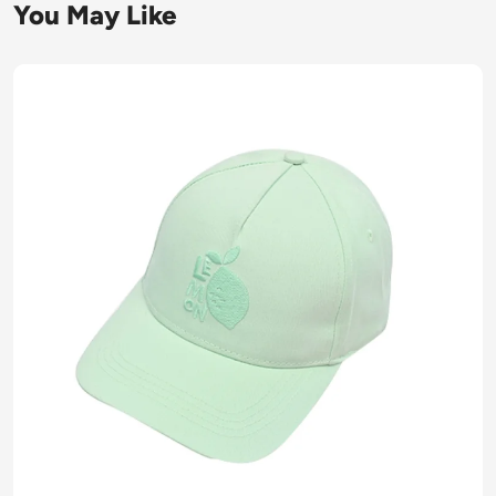
You May Like