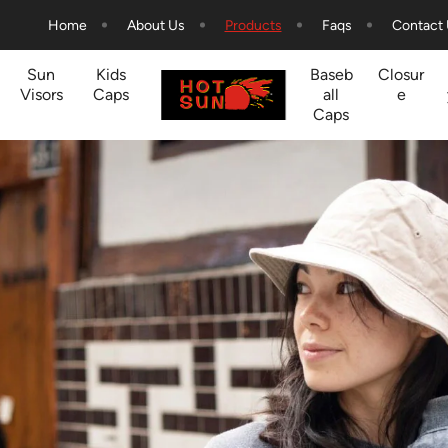
Home
About Us
Products
Faqs
Contact
Sun
Kids
Baseb
Closur
Visors
Caps
all
e
Caps