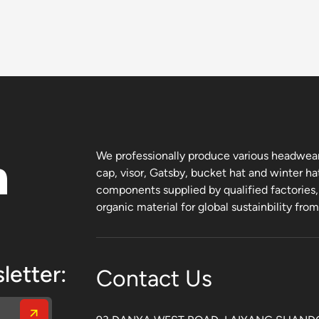
n
We professionally produce various headwear 
cap, visor, Gatsby, bucket hat and winter ha
components supplied by qualified factories
organic material for global sustainbility fro
letter:
Contact Us