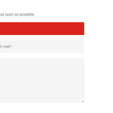
as soon as possible.