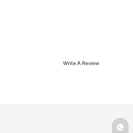
Write A Review