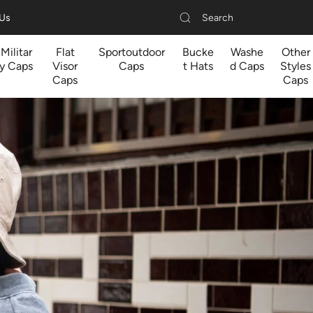
Search
 Us
Militar
Flat
Sportoutdoor
Bucke
Washe
Other
y Caps
Visor
Caps
t Hats
d Caps
Styles
Caps
Caps