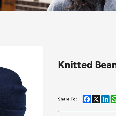
Knitted Bean
Facebook
X
Lin
Share To: