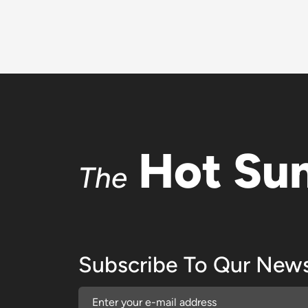
Hot Su
The
Subscribe To Qur News