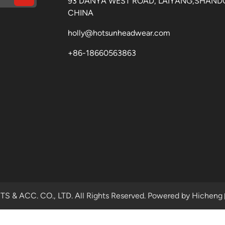
93 DANYA WEST ROAD, LAIYANG,SHAND
CHINA
holly@hotsunheadwear.com
+86-18660563863
& ACC. CO., LTD. All Rights Reserved.
Powered by Hicheng