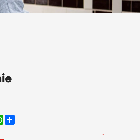
ie
kedIn
WhatsApp
Share