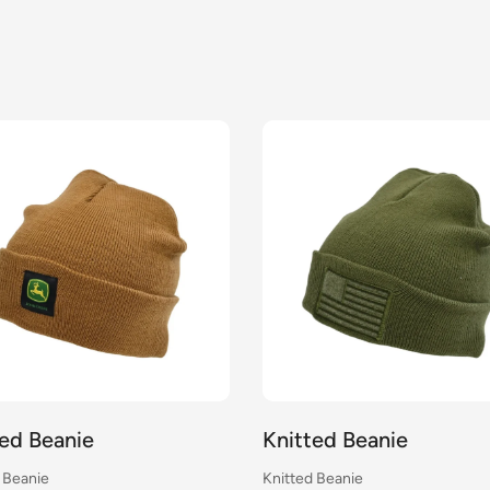
ted Beanie
Knitted Beanie
 Beanie
Knitted Beanie