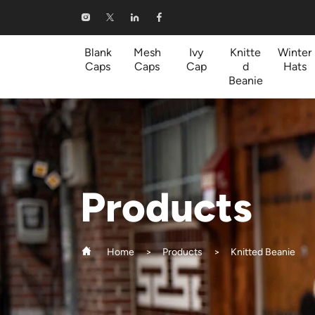
Knitted
Beanie
Blank
Mesh
Ivy
Knitte
Winter
Caps
Caps
Cap
d
Hats
Beanie
Products
Home
Products
Knitted Beanie