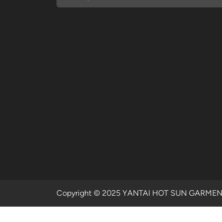
Copyright © 2025 YANTAI HOT SUN GARMENTS 