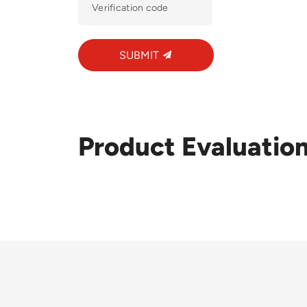
SUBMIT
Product Evaluatio