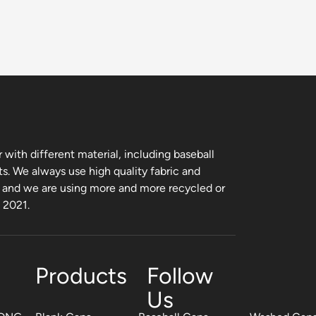
with different material, including baseball
ts. We always use high quality fabric and
, and we are using more and more recycled or
m 2021.
Products
Follow
Us