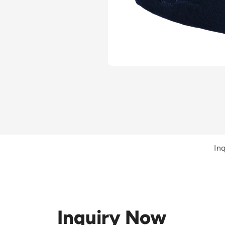
In
Inquiry Now