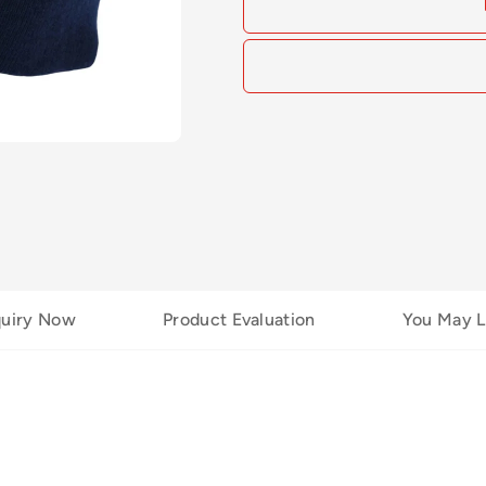
quiry Now
Product Evaluation
You May L