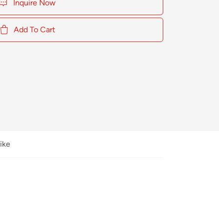
Inquire Now
Add To Cart
ike