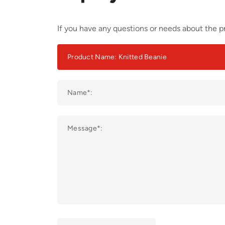
If you have any questions or needs about the pr