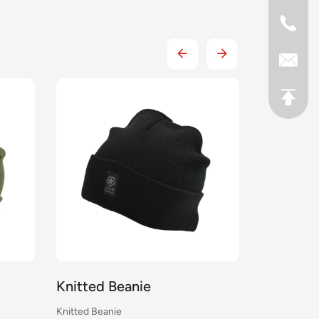
Knitted Beanie
Knitted 
Knitted Beanie
Knitted Bean