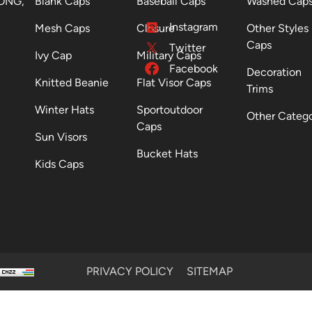
ONG,
Blank Caps
Baseball Caps
Washed Cap
Instagram
Mesh Caps
Closure
Other Styles
Caps
Twitter
Ivy Cap
Military Caps
Facebook
Decoration
Knitted Beanie
Flat Visor Caps
Trims
Winter Hats
Sportoutdoor
Other Categ
Caps
Sun Visors
Bucket Hats
Kids Caps
PRIVACY POLICY
SITEMAP