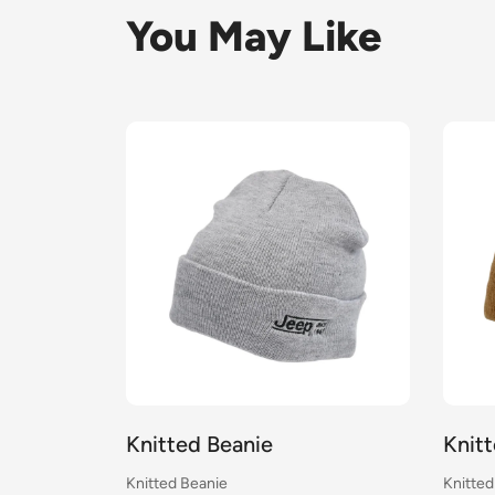
You May Like
Knitted Beanie
Knit
Knitted Beanie
Knitted