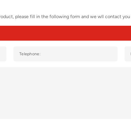
oduct, please fill in the following form and we wll contact you 