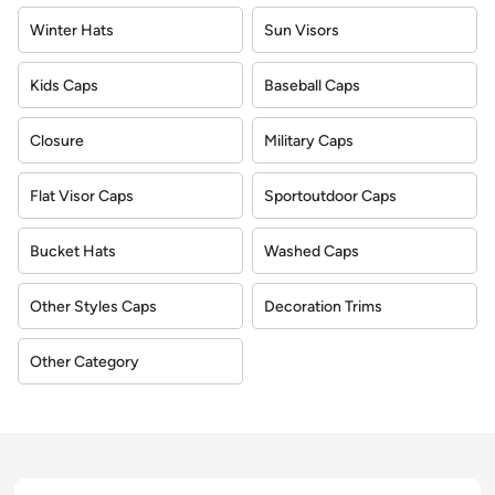
Winter Hats
Sun Visors
Kids Caps
Baseball Caps
Closure
Military Caps
Flat Visor Caps
Sportoutdoor Caps
Bucket Hats
Washed Caps
Other Styles Caps
Decoration Trims
Other Category