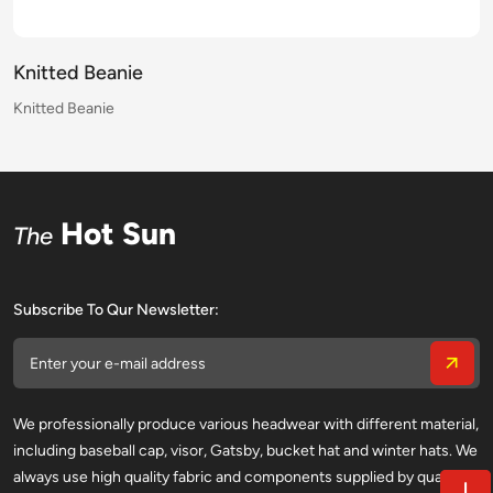
Knitted Beanie
Knitted Beanie
Knitted Beanie
Knitted Beanie
Knitted Beanie
Knitted Beanie
Knitted Beanie
Knitted Beanie
Knitted Beanie
Knitted Beanie
Knitted Beanie
Knitted Beanie
Knitted Beanie
Knitted Beanie
Knitted Beanie
Knitted Beanie
Hot Sun
The
Subscribe To Qur Newsletter:
We professionally produce various headwear with different material,
including baseball cap, visor, Gatsby, bucket hat and winter hats. We
always use high quality fabric and components supplied by qualified