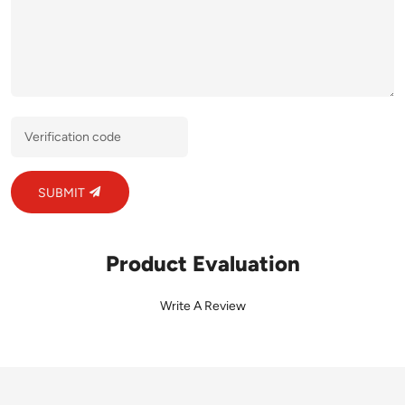
SUBMIT
Product Evaluation
Write A Review