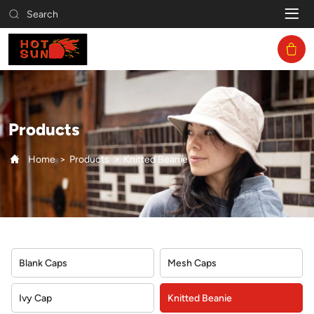
Knitted
Search
Beanie
Products
Home
Products
Knitted Beanie
Blank Caps
Mesh Caps
Ivy Cap
Knitted Beanie