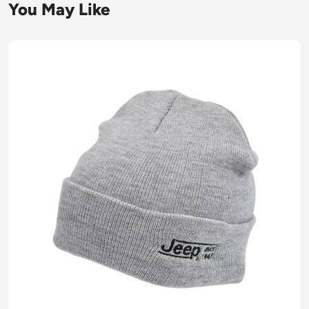
You May Like