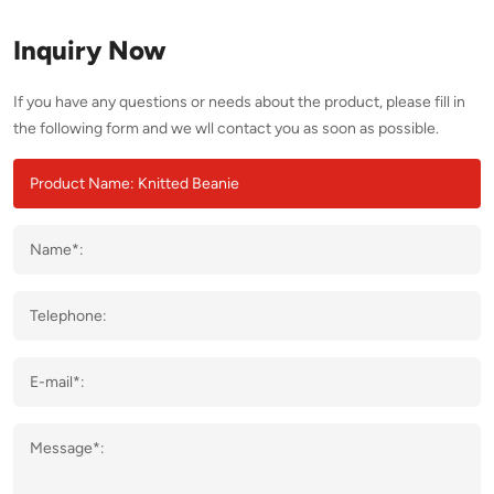
Inquiry Now
If you have any questions or needs about the product, please fill in
the following form and we wll contact you as soon as possible.