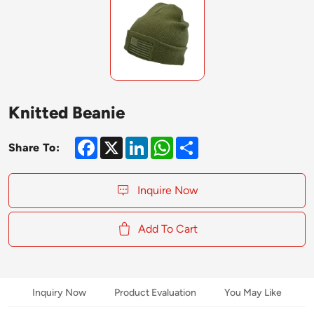
Knitted Beanie
Facebook
X
LinkedIn
WhatsApp
Share
Share To:
Inquire Now
Add To Cart
Inquiry Now
Product Evaluation
You May Like