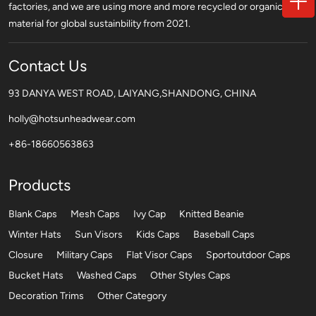
factories, and we are using more and more recycled or organic
material for global sustainbility from 2021.
Contact Us
93 DANYA WEST ROAD, LAIYANG,SHANDONG, CHINA
holly@hotsunheadwear.com
+86-18660563863
Products
Blank Caps
Mesh Caps
Ivy Cap
Knitted Beanie
Winter Hats
Sun Visors
Kids Caps
Baseball Caps
Closure
Military Caps
Flat Visor Caps
Sportoutdoor Caps
Bucket Hats
Washed Caps
Other Styles Caps
Decoration Trims
Other Category