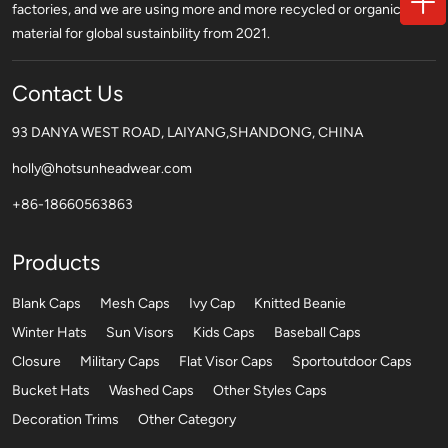
factories, and we are using more and more recycled or organic
material for global sustainbility from 2021.
Contact Us
93 DANYA WEST ROAD, LAIYANG,SHANDONG, CHINA
holly@hotsunheadwear.com
+86-18660563863
Products
Blank Caps
Mesh Caps
Ivy Cap
Knitted Beanie
Winter Hats
Sun Visors
Kids Caps
Baseball Caps
Closure
Military Caps
Flat Visor Caps
Sportoutdoor Caps
Bucket Hats
Washed Caps
Other Styles Caps
Decoration Trims
Other Category