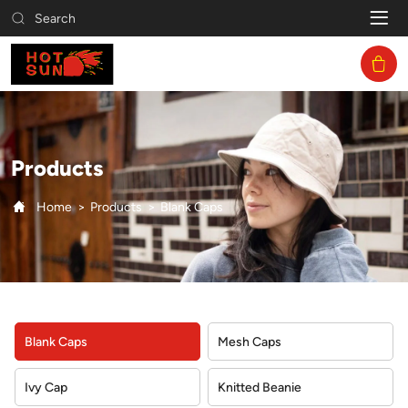
Blank
Search
Caps
Products
Home
Products
Blank Caps
Blank Caps
Mesh Caps
Ivy Cap
Knitted Beanie