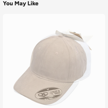
You May Like