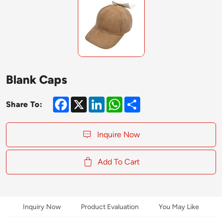
Blank Caps
Facebook
X
LinkedIn
WhatsApp
Share
Share To:
Inquire Now
Add To Cart
Inquiry Now
Product Evaluation
You May Like