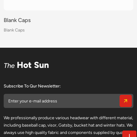
Blank Caps
Blank Caps
Blank Caps
Blank Caps
Blank Caps
Blank Caps
Blank Caps
Blank Caps
Blank Caps
Blank Caps
Blank Caps
Blank Caps
Blank Caps
Blank Caps
Blank Caps
Blank Caps
Hot Sun
The
Subscribe To Qur Newsletter:
We professionally produce various headwear with different material,
including baseball cap, visor, Gatsby, bucket hat and winter hats. We
always use high quality fabric and components supplied by qualified