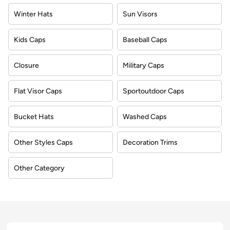
Winter Hats
Sun Visors
Kids Caps
Baseball Caps
Closure
Military Caps
Flat Visor Caps
Sportoutdoor Caps
Bucket Hats
Washed Caps
Other Styles Caps
Decoration Trims
Other Category