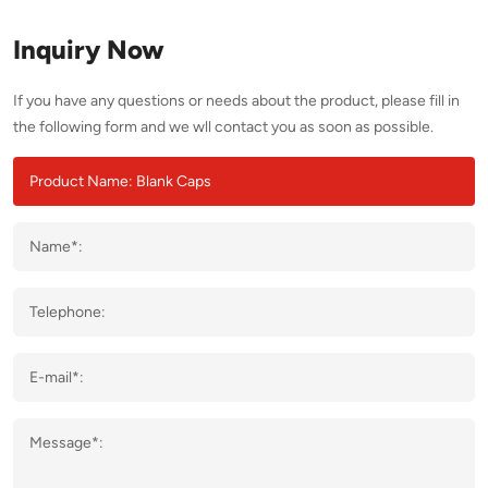
Inquiry Now
If you have any questions or needs about the product, please fill in
the following form and we wll contact you as soon as possible.