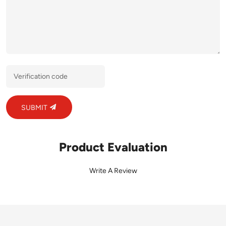
SUBMIT
Product Evaluation
Write A Review