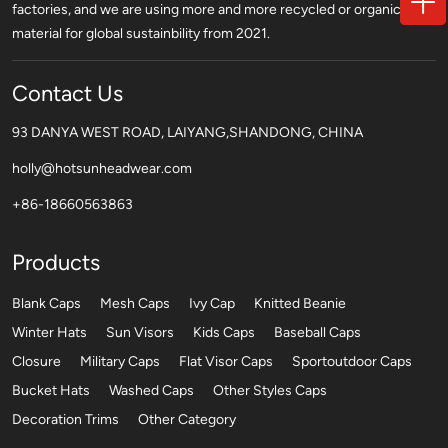
factories, and we are using more and more recycled or organic
material for global sustainbility from 2021.
Contact Us
93 DANYA WEST ROAD, LAIYANG,SHANDONG, CHINA
holly@hotsunheadwear.com
+86-18660563863
Products
Blank Caps
Mesh Caps
Ivy Cap
Knitted Beanie
Winter Hats
Sun Visors
Kids Caps
Baseball Caps
Closure
Military Caps
Flat Visor Caps
Sportoutdoor Caps
Bucket Hats
Washed Caps
Other Styles Caps
Decoration Trims
Other Category