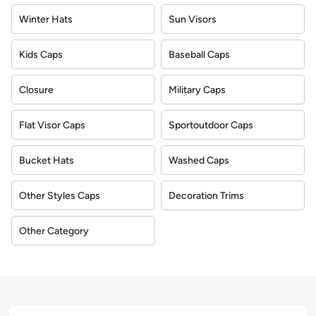
Winter Hats
Sun Visors
Kids Caps
Baseball Caps
Closure
Military Caps
Flat Visor Caps
Sportoutdoor Caps
Bucket Hats
Washed Caps
Other Styles Caps
Decoration Trims
Other Category