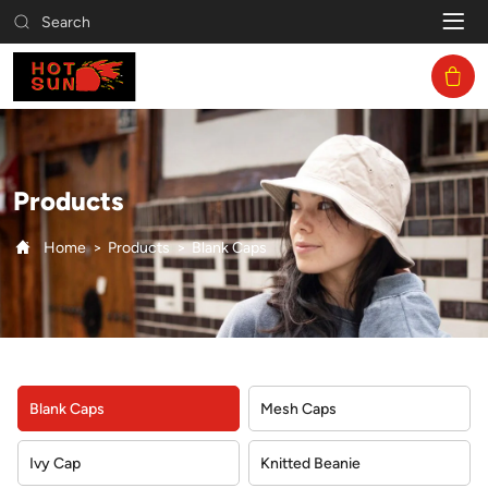
Blank
Search
Caps
Products
Home
Products
Blank Caps
Blank Caps
Mesh Caps
Ivy Cap
Knitted Beanie