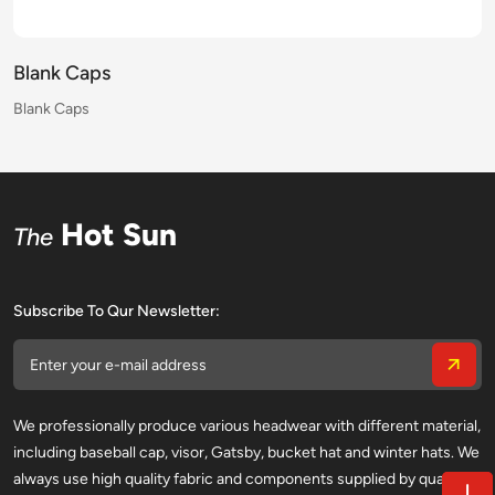
Blank Caps
Blank Caps
Blank Caps
Blank Caps
Blank Caps
Blank Caps
Blank Caps
Blank Caps
Blank Caps
Blank Caps
Blank Caps
Blank Caps
Blank Caps
Blank Caps
Blank Caps
Blank Caps
Hot Sun
The
Subscribe To Qur Newsletter:
We professionally produce various headwear with different material,
including baseball cap, visor, Gatsby, bucket hat and winter hats. We
always use high quality fabric and components supplied by qualified