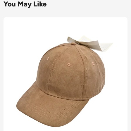
You May Like