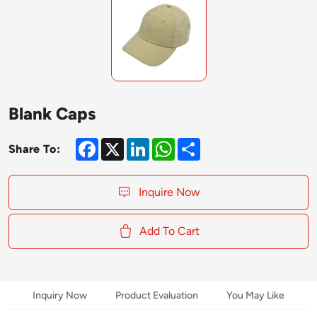
Blank Caps
Facebook
X
LinkedIn
WhatsApp
Share
Share To:
Inquire Now
Add To Cart
Inquiry Now
Product Evaluation
You May Like