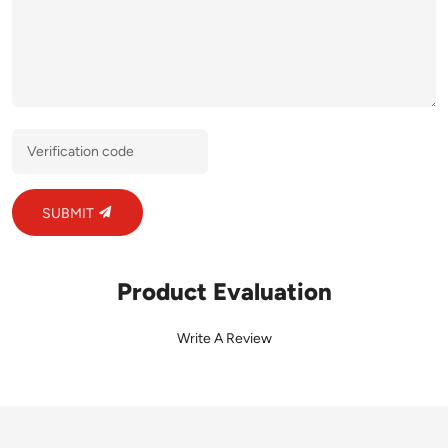
SUBMIT
Product Evaluation
Write A Review