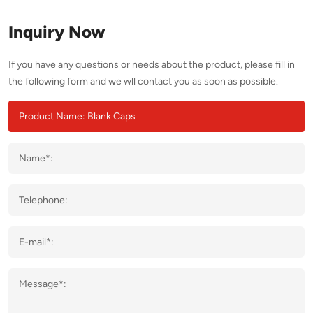
Inquiry Now
If you have any questions or needs about the product, please fill in
the following form and we wll contact you as soon as possible.