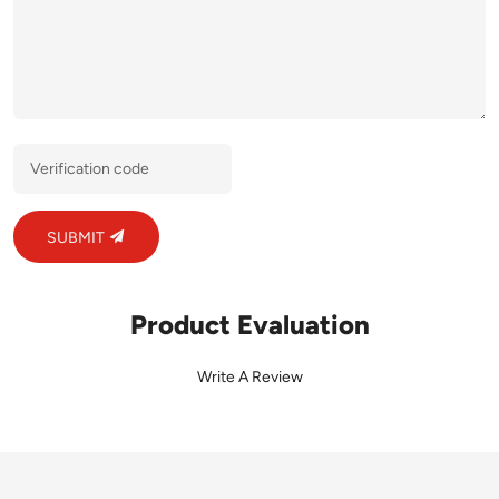
SUBMIT
Product Evaluation
Write A Review