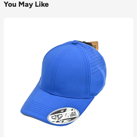
You May Like