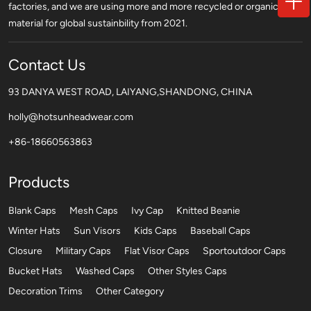
factories, and we are using more and more recycled or organic
material for global sustainbility from 2021.
Contact Us
93 DANYA WEST ROAD, LAIYANG,SHANDONG, CHINA
holly@hotsunheadwear.com
+86-18660563863
Products
Blank Caps
Mesh Caps
Ivy Cap
Knitted Beanie
Winter Hats
Sun Visors
Kids Caps
Baseball Caps
Closure
Military Caps
Flat Visor Caps
Sportoutdoor Caps
Bucket Hats
Washed Caps
Other Styles Caps
Decoration Trims
Other Category