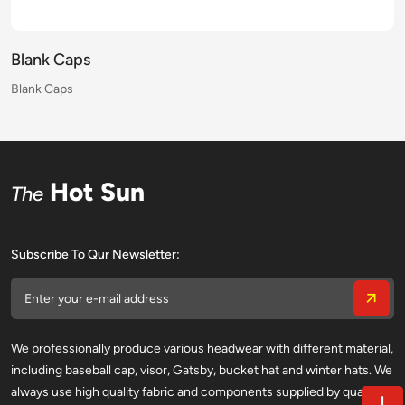
Blank Caps
Blank Caps
Blank Caps
Blank Caps
Blank Caps
Blank Caps
Blank Caps
Blank Caps
Blank Caps
Blank Caps
Blank Caps
Blank Caps
Blank Caps
Blank Caps
Blank Caps
Blank Caps
Hot Sun
The
Subscribe To Qur Newsletter:
We professionally produce various headwear with different material,
including baseball cap, visor, Gatsby, bucket hat and winter hats. We
always use high quality fabric and components supplied by qualified