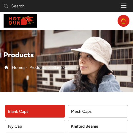
Blank
Search
Caps
Products
Home
Products
Blank Caps
Blank Caps
Mesh Caps
Ivy Cap
Knitted Beanie