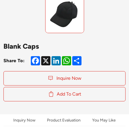
Blank Caps
Facebook
X
LinkedIn
WhatsApp
Share
Share To:
Inquire Now
Add To Cart
Inquiry Now
Product Evaluation
You May Like