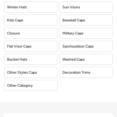
Winter Hats
Sun Visors
Kids Caps
Baseball Caps
Closure
Military Caps
Flat Visor Caps
Sportoutdoor Caps
Bucket Hats
Washed Caps
Other Styles Caps
Decoration Trims
Other Category