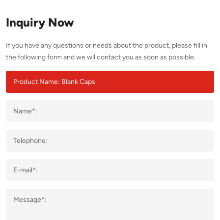
Inquiry Now
If you have any questions or needs about the product, please fill in
the following form and we wll contact you as soon as possible.